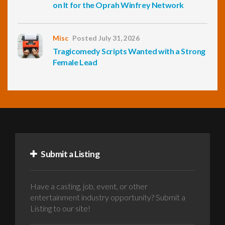
on It for the Oprah Winfrey Network
Misc
Posted July 31, 2026
Tragicomedy Scripts Wanted with a Strong
Female Lead
Submit a Listing
Have a casting, job, event, or other
entertainment industry opportunity? Submit a
Listing to our site!