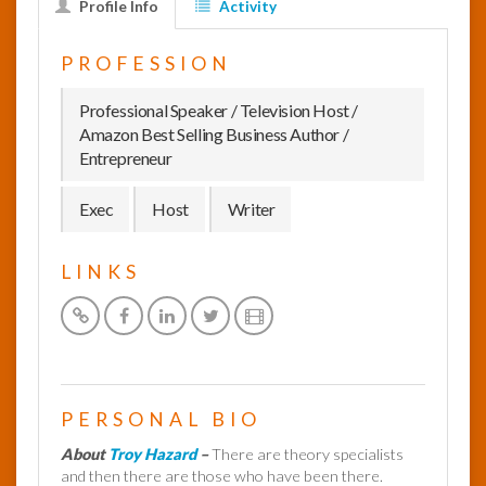
Profile Info
Activity
InfoList
PROFESSION
News
Professional Speaker / Television Host /
Amazon Best Selling Business Author /
Entrepreneur
Exec
Host
Writer
LINKS
PERSONAL BIO
About
Troy Hazard
–
There are theory specialists
and then there are those who have been there.