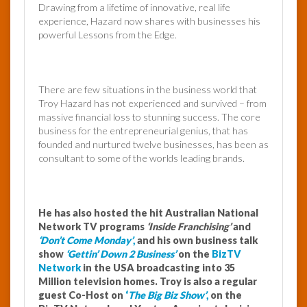
Drawing from a lifetime of innovative, real life
experience, Hazard now shares with businesses his
powerful Lessons from the Edge.
There are few situations in the business world that
Troy Hazard has not experienced and survived – from
massive financial loss to stunning success. The core
business for the entrepreneurial genius, that has
founded and nurtured twelve businesses, has been as
consultant to some of the worlds leading brands.
He has also hosted the hit Australian National
Network TV programs
‘Inside Franchising’
and
‘Don’t Come Monday’
,
and his own business talk
show
‘Gettin’ Down 2 Business’
on the
BizTV
Network
in the USA broadcasting into 35
Million television homes.
Troy is also a regular
guest Co-Host on
‘
The Big Biz Show’
,
on the