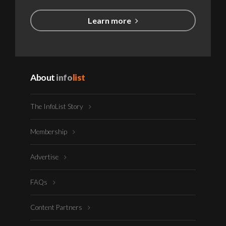
Learn more
About
info
list
The InfoList Story
Membership
Advertise
FAQs
Content Partners