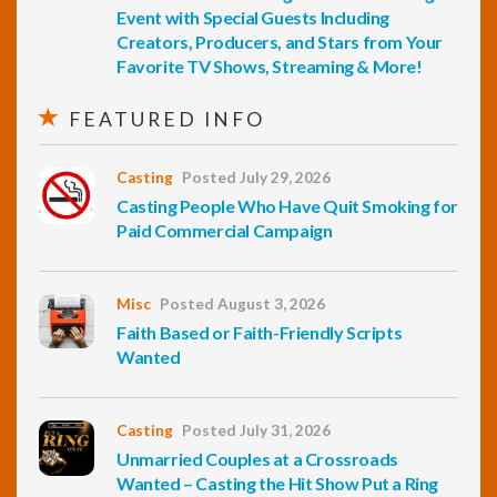
Event with Special Guests Including
Creators, Producers, and Stars from Your
Favorite TV Shows, Streaming & More!
FEATURED INFO
Casting
Posted July 29, 2026
Casting People Who Have Quit Smoking for
Paid Commercial Campaign
Misc
Posted August 3, 2026
Faith Based or Faith-Friendly Scripts
Wanted
Casting
Posted July 31, 2026
Unmarried Couples at a Crossroads
Wanted – Casting the Hit Show Put a Ring