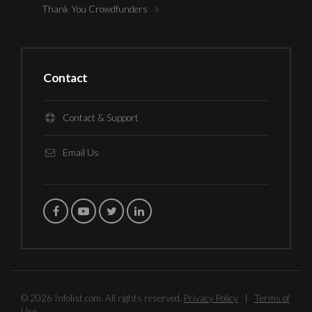
Thank You Crowdfunders
Contact
Contact & Support
Email Us
© 2026 Infolist.com. All rights reserved.
Privacy Policy
|
Terms of
Use