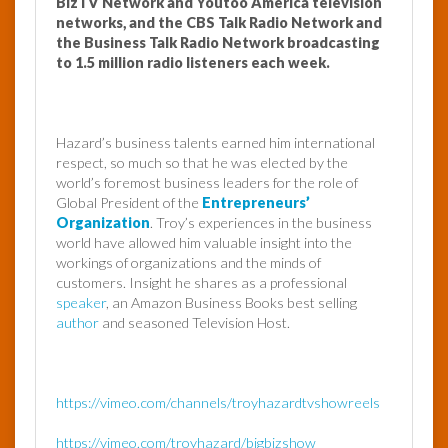
BizTV Network and Youtoo America television
networks, and the CBS Talk Radio Network and
the Business Talk Radio Network broadcasting
to 1.5 million radio listeners each week.
Hazard’s business talents earned him international
respect, so much so that he was elected by the
world’s foremost business leaders for the role of
Global President of the
Entrepreneurs’
Organization
. Troy’s experiences in the business
world have allowed him valuable insight into the
workings of organizations and the minds of
customers. Insight he shares as a professional
speaker
, an Amazon Business Books best selling
author
and seasoned Television Host.
https://vimeo.com/channels/troyhazardtvshowreels
https://vimeo.com/troyhazard/bigbizshow