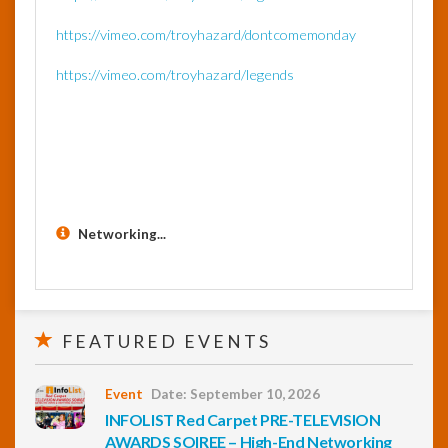
https://vimeo.com/troyhazard/dontcomemonday
https://vimeo.com/troyhazard/legends
Networking...
FEATURED EVENTS
Event
Date: September 10, 2026
INFOLIST Red Carpet PRE-TELEVISION
AWARDS SOIREE – High-End Networking