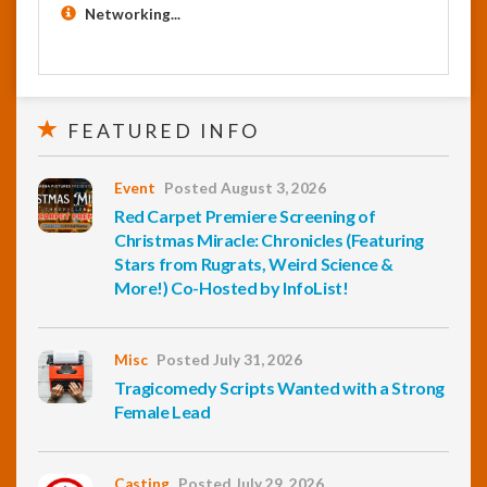
Networking...
FEATURED INFO
Event
Posted August 3, 2026
Red Carpet Premiere Screening of
Christmas Miracle: Chronicles (Featuring
Stars from Rugrats, Weird Science &
More!) Co-Hosted by InfoList!
Misc
Posted July 31, 2026
Tragicomedy Scripts Wanted with a Strong
Female Lead
Casting
Posted July 29, 2026