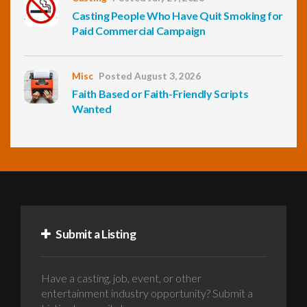
Casting People Who Have Quit Smoking for
Paid Commercial Campaign
Misc
Posted August 3, 2026
Faith Based or Faith-Friendly Scripts
Wanted
Submit a Listing
Have a casting, job, event, or other
entertainment industry opportunity? Submit a