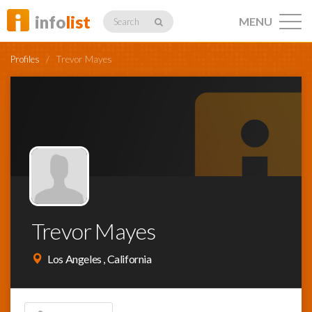
info
list
MENU
Search
Profiles
/
Trevor Mayes
Listings
Profiles
Trevor Mayes
Networking
Los Angeles , California
Member
Activity