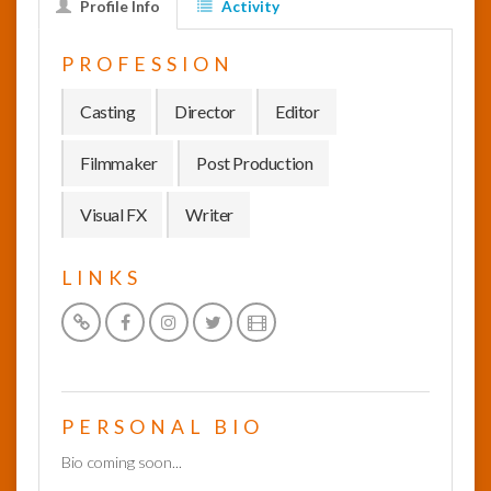
Profile Info
Activity
InfoList
PROFESSION
News
Casting
Director
Editor
Filmmaker
Post Production
Visual FX
Writer
LINKS
PERSONAL BIO
Bio coming soon...