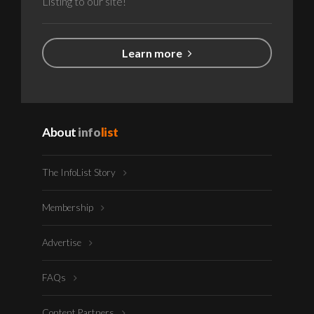
Listing to our site!
Learn more
About
info
list
The InfoList Story
Membership
Advertise
FAQs
Content Partners