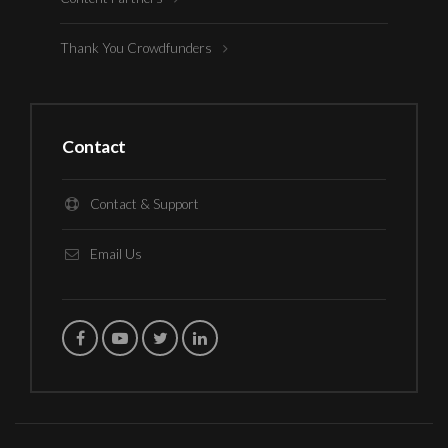
Thank You Crowdfunders
Contact
Contact & Support
Email Us