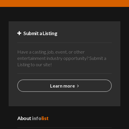
Submit a Listing
Have a casting, job, event, or other
entertainment industry opportunity? Submit a
Listing to our site!
Learn more
About
info
list