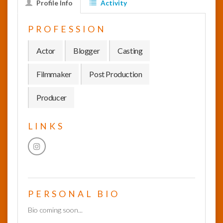
Profile Info
Activity
InfoList
PROFESSION
News
Actor
Blogger
Casting
Filmmaker
Post Production
Producer
LINKS
PERSONAL BIO
Bio coming soon...