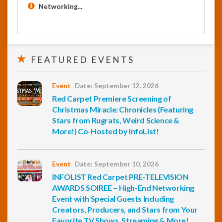
Networking...
FEATURED EVENTS
Event
Date: September 12, 2026
Red Carpet Premiere Screening of
Christmas Miracle: Chronicles (Featuring
Stars from Rugrats, Weird Science &
More!) Co-Hosted by InfoList!
Event
Date: September 10, 2026
INFOLIST Red Carpet PRE-TELEVISION
AWARDS SOIREE – High-End Networking
Event with Special Guests Including
Creators, Producers, and Stars from Your
Favorite TV Shows, Streaming & More!