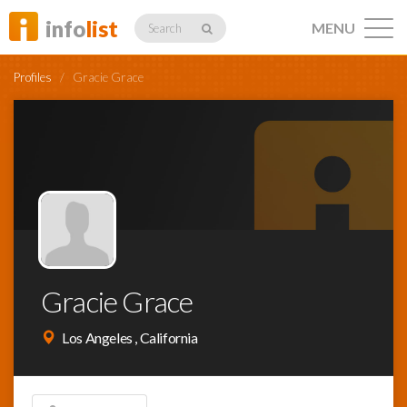
info
list
MENU
Search
Profiles
/
Gracie Grace
Listings
Profiles
Gracie Grace
Networking
Los Angeles , California
Member
Activity