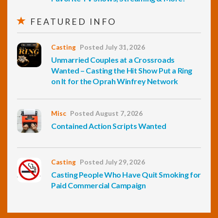
FEATURED INFO
Casting
Posted July 31, 2026
Unmarried Couples at a Crossroads
Wanted – Casting the Hit Show Put a Ring
on It for the Oprah Winfrey Network
Misc
Posted August 7, 2026
Contained Action Scripts Wanted
Casting
Posted July 29, 2026
Casting People Who Have Quit Smoking for
Paid Commercial Campaign