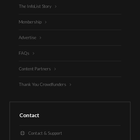
The InfoList Story
Membership
Advertise
FAQs
Content Partners
Thank You Crowdfunders
Contact
Contact & Support