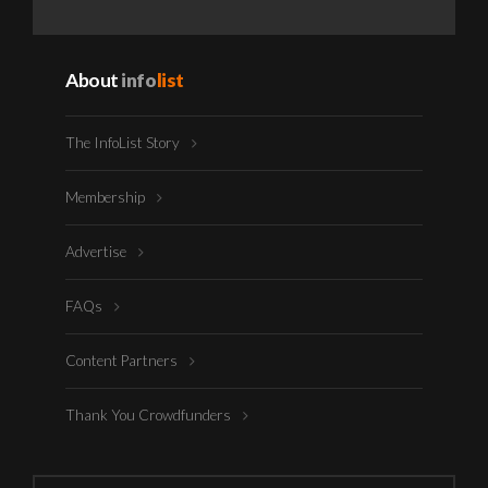
About
info
list
The InfoList Story
Membership
Advertise
FAQs
Content Partners
Thank You Crowdfunders