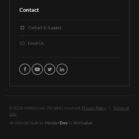
Contact
Contact & Support
Email Us
© 2026 Infolist.com. All rights reserved.
Privacy Policy
|
Terms of
Use
Website built by
Member
Dev
&
Ali Khallad