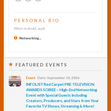
PERSONAL BIO
When in doubt, punt.
Networking...
FEATURED EVENTS
Event
Date: September 10, 2026
INFOLIST Red Carpet PRE-TELEVISION
AWARDS SOIREE – High-End Networking
Event with Special Guests Including
Creators, Producers, and Stars from Your
Favorite TV Shows, Streaming & More!