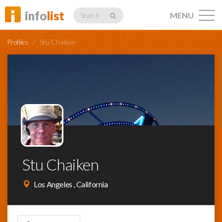
info
list
MENU
Search
Profiles
/
Stu Chaiken
Listings
Profiles
Stu Chaiken
Networking
Los Angeles , California
Member
Activity