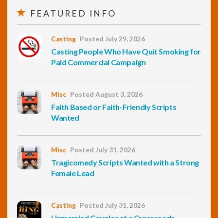
FEATURED INFO
Casting
Posted July 29, 2026
Casting People Who Have Quit Smoking for
Paid Commercial Campaign
Misc
Posted August 3, 2026
Faith Based or Faith-Friendly Scripts
Wanted
Misc
Posted July 31, 2026
Tragicomedy Scripts Wanted with a Strong
Female Lead
Casting
Posted July 31, 2026
Unmarried Couples at a Crossroads