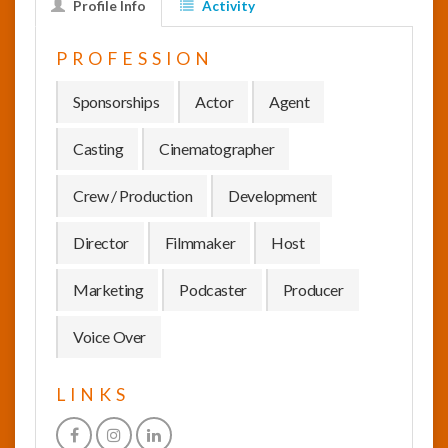
Profile Info
Activity
InfoList
PROFESSION
News
Sponsorships
Actor
Agent
Casting
Cinematographer
Crew / Production
Development
Director
Filmmaker
Host
Marketing
Podcaster
Producer
Voice Over
LINKS