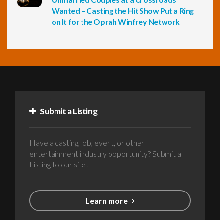
Wanted – Casting the Hit Show Put a Ring
on It for the Oprah Winfrey Network
Submit a Listing
Have a casting, job, event, or other
entertainment industry opportunity? Submit a
Listing to our site!
Learn more