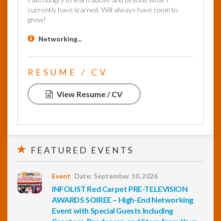
currently have learned. Will always have room to
grow!
Networking...
RESUME / CV
View Resume / CV
FEATURED EVENTS
Event
Date: September 10, 2026
INFOLIST Red Carpet PRE-TELEVISION
AWARDS SOIREE – High-End Networking
Event with Special Guests Including