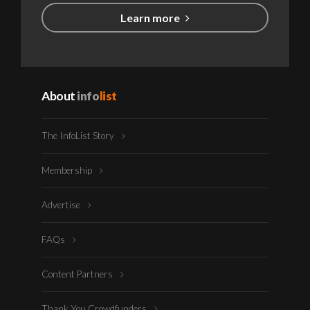
Learn more
About
info
list
The InfoList Story
Membership
Advertise
FAQs
Content Partners
Thank You Crowdfunders