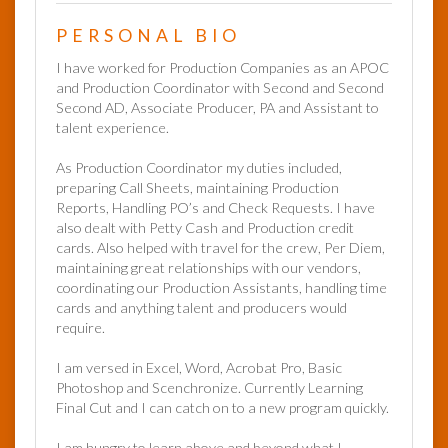
PERSONAL BIO
I have worked for Production Companies as an APOC
and Production Coordinator with Second and Second
Second AD, Associate Producer, PA and Assistant to
talent experience.
As Production Coordinator my duties included,
preparing Call Sheets, maintaining Production
Reports, Handling PO’s and Check Requests. I have
also dealt with Petty Cash and Production credit
cards. Also helped with travel for the crew, Per Diem,
maintaining great relationships with our vendors,
coordinating our Production Assistants, handling time
cards and anything talent and producers would
require.
I am versed in Excel, Word, Acrobat Pro, Basic
Photoshop and Scenchronize. Currently Learning
Final Cut and I can catch on to a new program quickly.
I am hungry to learn above and beyond what I