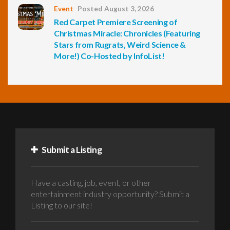
Event
Posted August 3, 2026
Red Carpet Premiere Screening of
Christmas Miracle: Chronicles (Featuring
Stars from Rugrats, Weird Science &
More!) Co-Hosted by InfoList!
Submit a Listing
Have a casting, job, event, or other
entertainment industry opportunity? Submit a
Listing to our site!