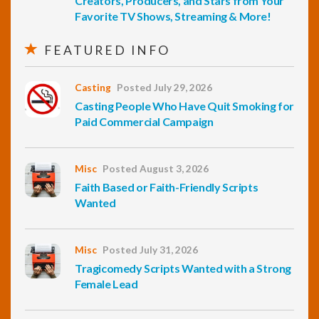
Creators, Producers, and Stars from Your
Favorite TV Shows, Streaming & More!
FEATURED INFO
Casting
Posted July 29, 2026
Casting People Who Have Quit Smoking for
Paid Commercial Campaign
Misc
Posted August 3, 2026
Faith Based or Faith-Friendly Scripts
Wanted
Misc
Posted July 31, 2026
Tragicomedy Scripts Wanted with a Strong
Female Lead