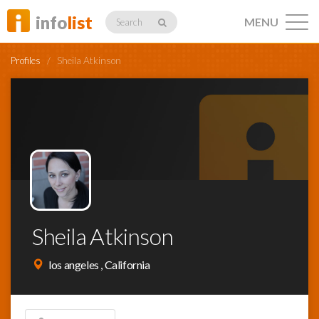
info
list
MENU
Search
Profiles
/
Sheila Atkinson
Listings
Profiles
Sheila Atkinson
Networking
los angeles , California
Member
Activity