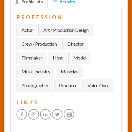
Profile Info
Activity
InfoList
PROFESSION
News
Actor
Art / Production Design
Crew / Production
Director
Filmmaker
Host
Model
Music Industry
Musician
Photographer
Producer
Voice Over
LINKS