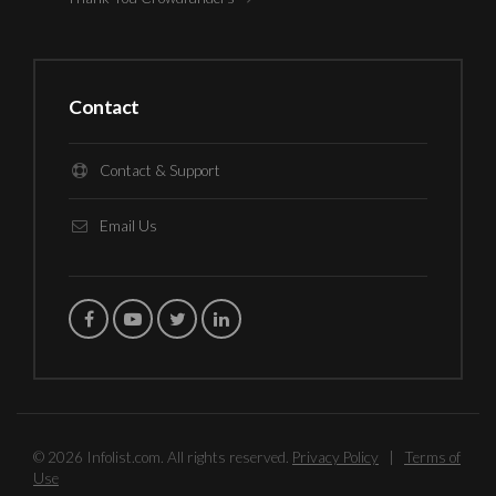
Contact
Contact & Support
Email Us
© 2026 Infolist.com. All rights reserved.
Privacy Policy
|
Terms of
Use