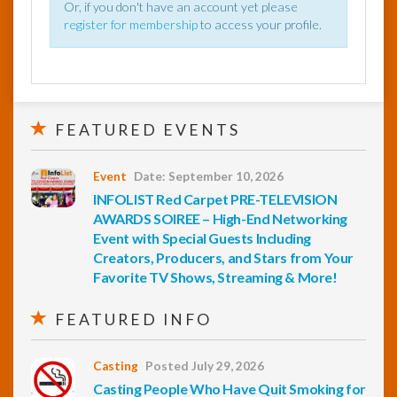
Or, if you don't have an account yet please
register for membership
to access your profile.
FEATURED EVENTS
Event
Date: September 10, 2026
INFOLIST Red Carpet PRE-TELEVISION
AWARDS SOIREE – High-End Networking
Event with Special Guests Including
Creators, Producers, and Stars from Your
Favorite TV Shows, Streaming & More!
FEATURED INFO
Casting
Posted July 29, 2026
Casting People Who Have Quit Smoking for