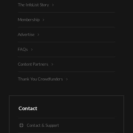
The InfoList Story
Membership
Advertise
FAQs
Content Partners
Thank You Crowdfunders
Contact
Contact & Support