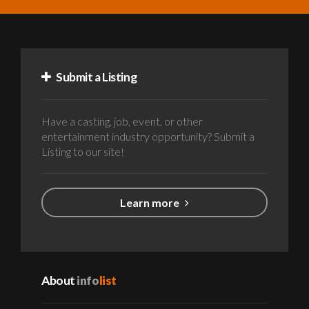
Submit a Listing
Have a casting, job, event, or other
entertainment industry opportunity? Submit a
Listing to our site!
Learn more
About
info
list