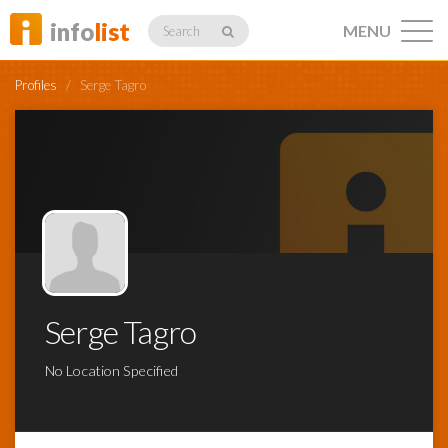
info
list
MENU
Search
Profiles
/
Serge Tagro
Listings
Profiles
Serge Tagro
Networking
No Location Specified
Member
Activity