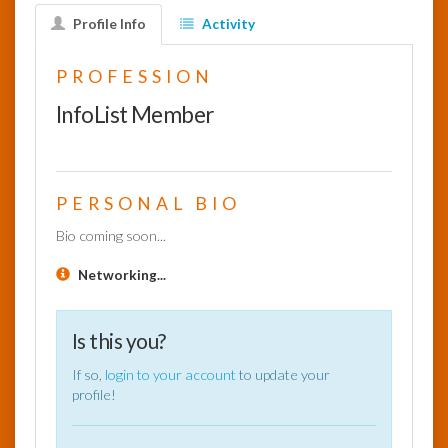
Profile Info
Activity
InfoList
News
PROFESSION
InfoList Member
PERSONAL BIO
Bio coming soon...
Networking...
Is this you?
If so,
login to your account
to update your
profile!