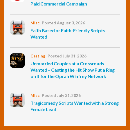
Paid Commercial Campaign
Misc
Posted August 3, 2026
Faith Based or Faith-Friendly Scripts
Wanted
Casting
Posted July 31, 2026
Unmarried Couples at a Crossroads
Wanted – Casting the Hit Show Put a Ring
on It for the Oprah Winfrey Network
Misc
Posted July 31, 2026
Tragicomedy Scripts Wanted with a Strong
Female Lead