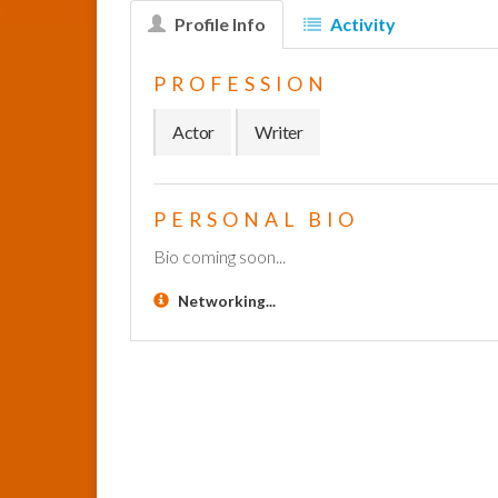
Profile Info
Activity
PROFESSION
Actor
Writer
PERSONAL BIO
Bio coming soon...
Networking...