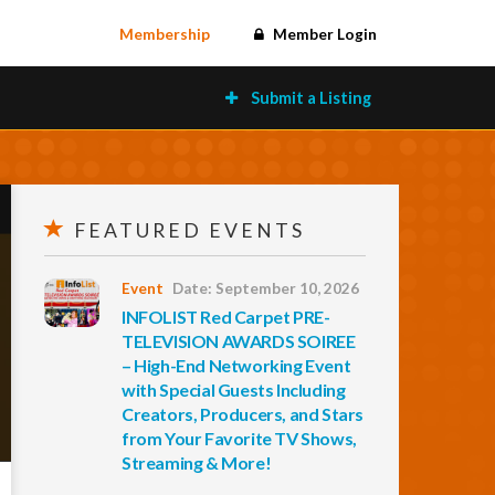
Membership
Member Login
Submit a Listing
FEATURED EVENTS
Event
Date: September 10, 2026
INFOLIST Red Carpet PRE-
TELEVISION AWARDS SOIREE
– High-End Networking Event
with Special Guests Including
Creators, Producers, and Stars
from Your Favorite TV Shows,
Streaming & More!