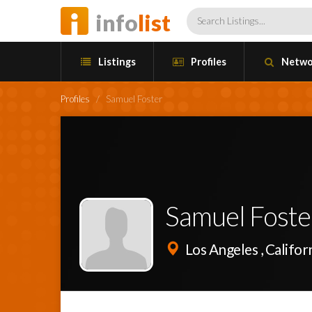
info
list
Listings
Profiles
Netwo
Profiles
/
Samuel Foster
Samuel Foste
Los Angeles , Califor