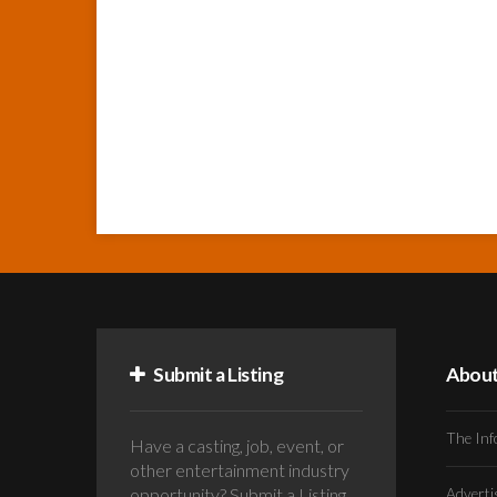
Submit a Listing
Abou
The Inf
Have a casting, job, event, or
other entertainment industry
opportunity? Submit a Listing
Advert