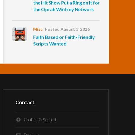
the Hit Show Put a Ring on It for
the Oprah Winfrey Network
Misc
Posted August 3, 2026
Faith Based or Faith-Friendly
Scripts Wanted
Contact
Contact & Support
Email Us