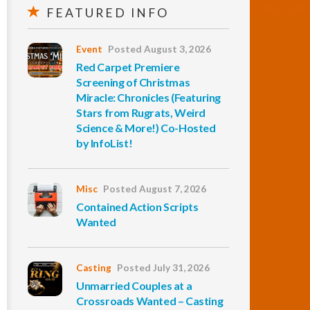
FEATURED INFO
Event
Posted August 3, 2026
Red Carpet Premiere
Screening of Christmas
Miracle: Chronicles (Featuring
Stars from Rugrats, Weird
Science & More!) Co-Hosted
by InfoList!
Misc
Posted August 7, 2026
Contained Action Scripts
Wanted
Casting
Posted July 31, 2026
Unmarried Couples at a
Crossroads Wanted – Casting