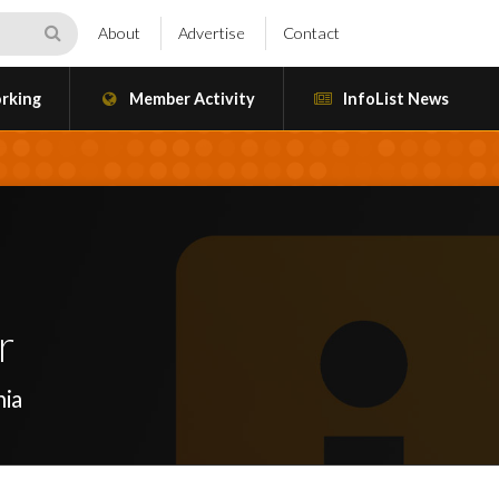
About
Advertise
Contact
rking
Member Activity
InfoList News
r
nia