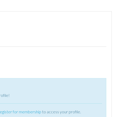
ofile!
register for membership
to access your profile.