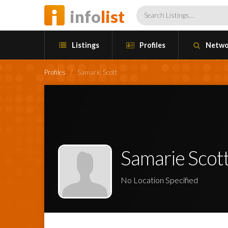
info
list
Listings
Profiles
Netwo
Profiles
/
Samarie Scott
Samarie Scot
No Location Specified