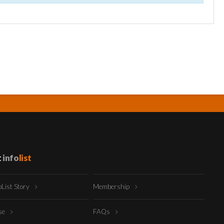
t
info
list
oList Story
Membership
ise
FAQs