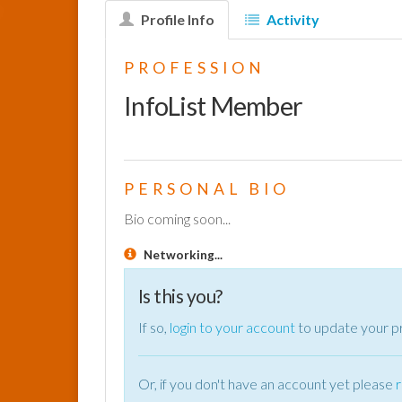
Profile Info
Activity
PROFESSION
InfoList Member
PERSONAL BIO
Bio coming soon...
Networking...
Is this you?
If so,
login to your account
to update your pr
Or, if you don't have an account yet please