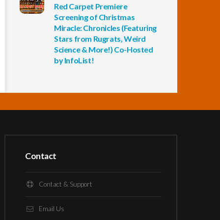
Red Carpet Premiere
Screening of Christmas
Miracle: Chronicles (Featuring
Stars from Rugrats, Weird
Science & More!) Co-Hosted
by InfoList!
Contact
Contact & Support
Email Us