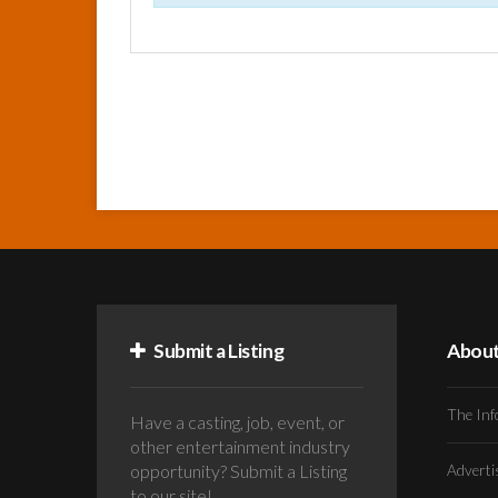
Submit a Listing
Abou
The Inf
Have a casting, job, event, or
other entertainment industry
opportunity? Submit a Listing
Advert
to our site!