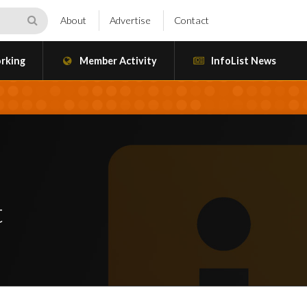
About
Advertise
Contact
rking
Member Activity
InfoList News
t