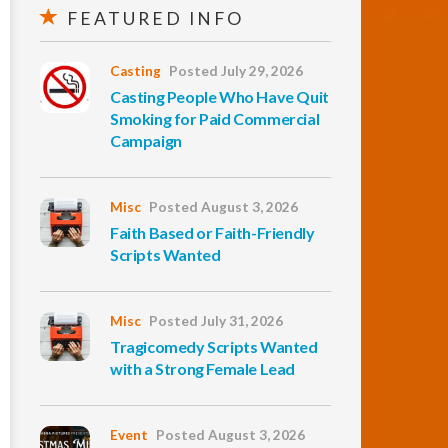
FEATURED INFO
Casting
Posted July 29, 2026
Casting People Who Have Quit
Smoking for Paid Commercial
Campaign
Misc
Posted August 3, 2026
Faith Based or Faith-Friendly
Scripts Wanted
Misc
Posted July 31, 2026
Tragicomedy Scripts Wanted
with a Strong Female Lead
Event
Posted August 3, 2026