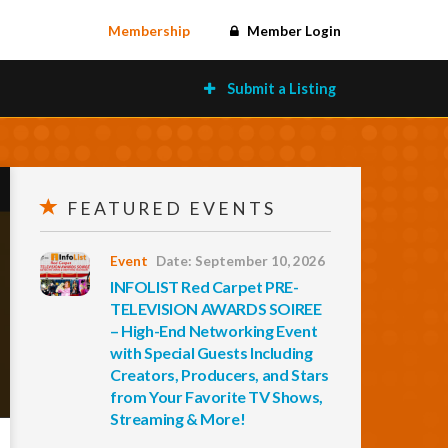
Membership
Member Login
Submit a Listing
FEATURED EVENTS
Event
Date: September 10, 2026
INFOLIST Red Carpet PRE-
TELEVISION AWARDS SOIREE
– High-End Networking Event
with Special Guests Including
Creators, Producers, and Stars
from Your Favorite TV Shows,
Streaming & More!