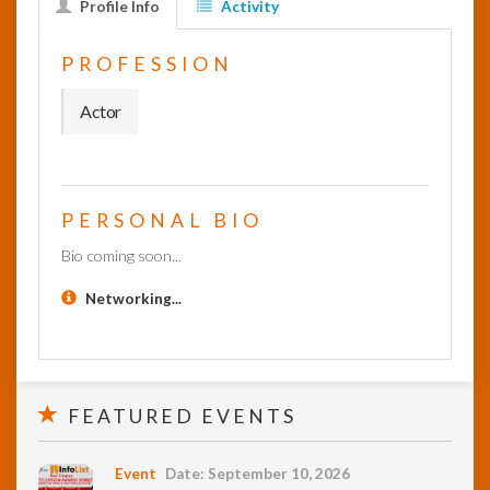
Profile Info
Activity
InfoList
PROFESSION
News
Actor
PERSONAL BIO
Bio coming soon...
Networking...
FEATURED EVENTS
Event
Date: September 10, 2026