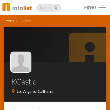
info
list
MENU
Search
Profiles
/
KCastle
Listings
Profiles
KCastle
Networking
Los Angeles , California
Member
Activity