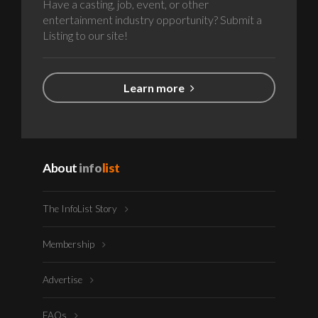
Have a casting, job, event, or other
entertainment industry opportunity? Submit a
Listing to our site!
Learn more
About
info
list
The InfoList Story
Membership
Advertise
FAQs