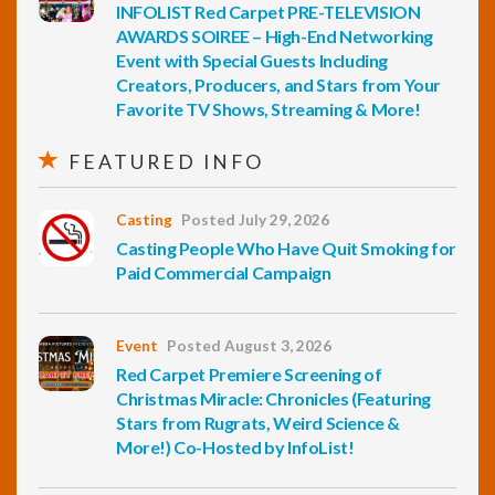
INFOLIST Red Carpet PRE-TELEVISION
AWARDS SOIREE – High-End Networking
Event with Special Guests Including
Creators, Producers, and Stars from Your
Favorite TV Shows, Streaming & More!
FEATURED INFO
Casting
Posted July 29, 2026
Casting People Who Have Quit Smoking for
Paid Commercial Campaign
Event
Posted August 3, 2026
Red Carpet Premiere Screening of
Christmas Miracle: Chronicles (Featuring
Stars from Rugrats, Weird Science &
More!) Co-Hosted by InfoList!