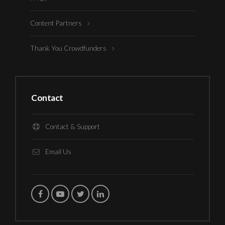
Content Partners
Thank You Crowdfunders
Contact
Contact & Support
Email Us