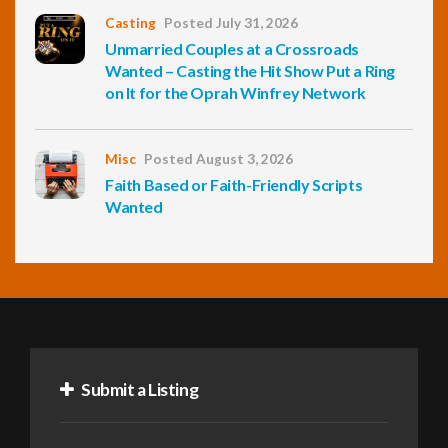
Casting
Posted July 31, 2026
Unmarried Couples at a Crossroads
Wanted – Casting the Hit Show Put a Ring
on It for the Oprah Winfrey Network
Misc
Posted August 3, 2026
Faith Based or Faith-Friendly Scripts
Wanted
Submit a Listing