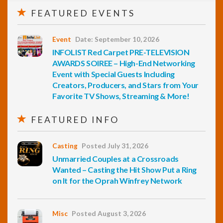
FEATURED EVENTS
Event
Date: September 10, 2026
INFOLIST Red Carpet PRE-TELEVISION
AWARDS SOIREE – High-End Networking
Event with Special Guests Including
Creators, Producers, and Stars from Your
Favorite TV Shows, Streaming & More!
FEATURED INFO
Casting
Posted July 31, 2026
Unmarried Couples at a Crossroads
Wanted – Casting the Hit Show Put a Ring
on It for the Oprah Winfrey Network
Misc
Posted August 3, 2026