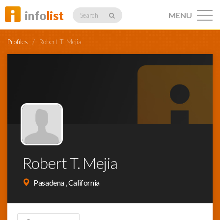
info
list
MENU
Search
Profiles
/
Robert T. Mejia
Listings
Profiles
Robert T. Mejia
Networking
Pasadena , California
Member
Activity