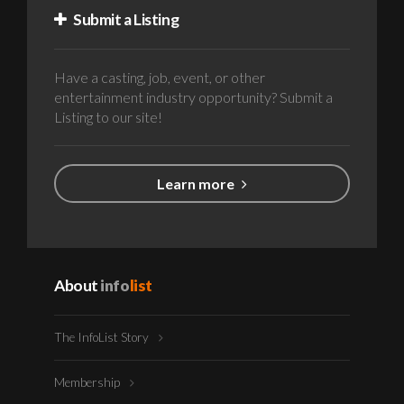
Submit a Listing
Have a casting, job, event, or other
entertainment industry opportunity? Submit a
Listing to our site!
Learn more
About
info
list
The InfoList Story
Membership