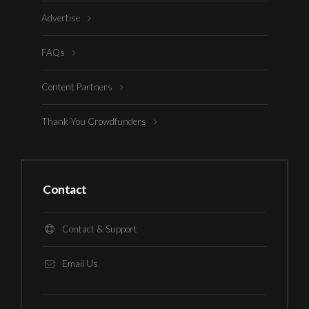
Advertise
FAQs
Content Partners
Thank You Crowdfunders
Contact
Contact & Support
Email Us