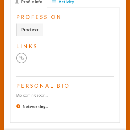
Profile Info
Activity
InfoList
PROFESSION
News
Producer
LINKS
PERSONAL BIO
Bio coming soon...
Networking...