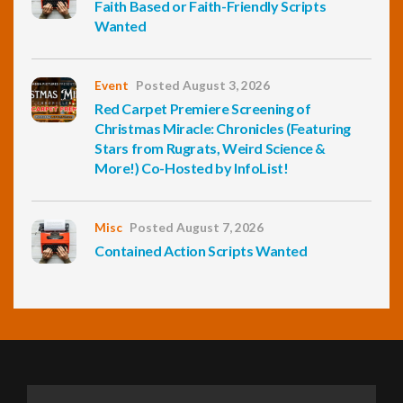
Faith Based or Faith-Friendly Scripts
Wanted
Event
Posted August 3, 2026
Red Carpet Premiere Screening of
Christmas Miracle: Chronicles (Featuring
Stars from Rugrats, Weird Science &
More!) Co-Hosted by InfoList!
Misc
Posted August 7, 2026
Contained Action Scripts Wanted