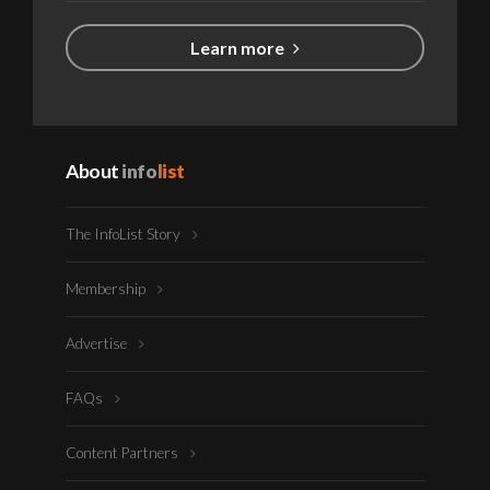
Learn more
About
info
list
The InfoList Story
Membership
Advertise
FAQs
Content Partners