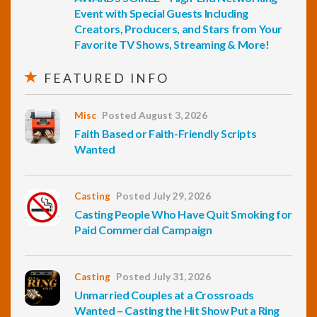
Event with Special Guests Including
Creators, Producers, and Stars from Your
Favorite TV Shows, Streaming & More!
FEATURED INFO
Misc
Posted August 3, 2026
Faith Based or Faith-Friendly Scripts
Wanted
Casting
Posted July 29, 2026
Casting People Who Have Quit Smoking for
Paid Commercial Campaign
Casting
Posted July 31, 2026
Unmarried Couples at a Crossroads
Wanted – Casting the Hit Show Put a Ring