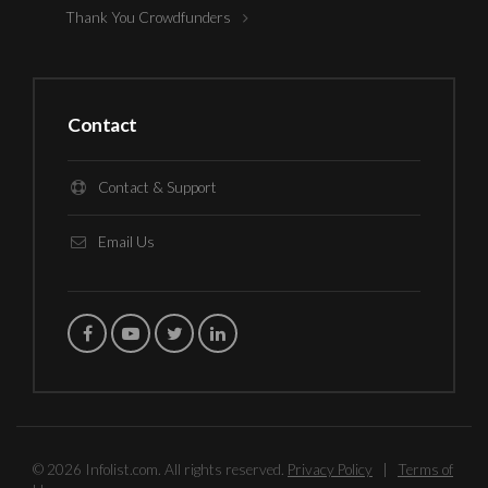
Thank You Crowdfunders
Contact
Contact & Support
Email Us
© 2026 Infolist.com. All rights reserved.
Privacy Policy
|
Terms of