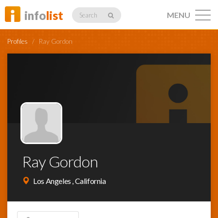
info
list
MENU
Search
Profiles
/
Ray Gordon
Listings
Profiles
Ray Gordon
Networking
Los Angeles , California
Member
Activity