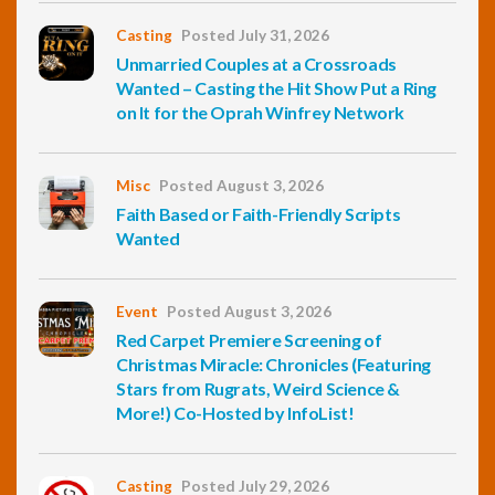
Casting
Posted July 31, 2026
Unmarried Couples at a Crossroads
Wanted – Casting the Hit Show Put a Ring
on It for the Oprah Winfrey Network
Misc
Posted August 3, 2026
Faith Based or Faith-Friendly Scripts
Wanted
Event
Posted August 3, 2026
Red Carpet Premiere Screening of
Christmas Miracle: Chronicles (Featuring
Stars from Rugrats, Weird Science &
More!) Co-Hosted by InfoList!
Casting
Posted July 29, 2026