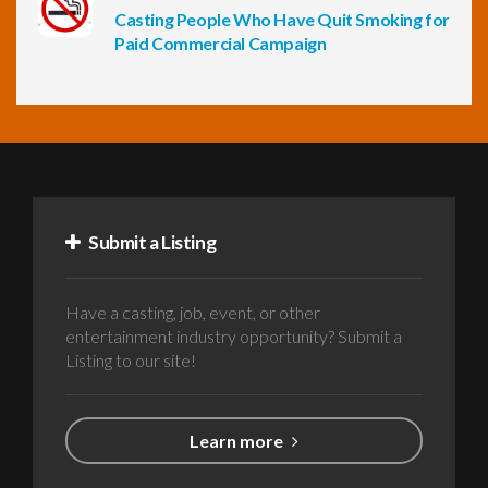
Casting People Who Have Quit Smoking for
Paid Commercial Campaign
Submit a Listing
Have a casting, job, event, or other
entertainment industry opportunity? Submit a
Listing to our site!
Learn more