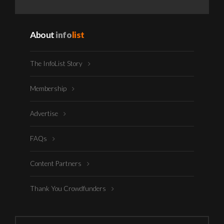
About
info
list
The InfoList Story
Membership
Advertise
FAQs
Content Partners
Thank You Crowdfunders