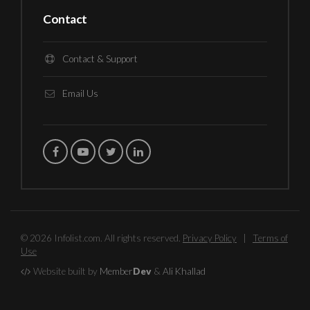
Contact
Contact & Support
Email Us
© 2026 Infolist.com. All rights reserved.
Privacy Policy
|
Terms of
Use
Website built by
Member
Dev
&
Ali Khallad