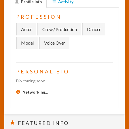
Profile Info
Activity
InfoList
PROFESSION
News
Actor
Crew / Production
Dancer
Model
Voice Over
PERSONAL BIO
Bio coming soon...
Networking...
FEATURED INFO