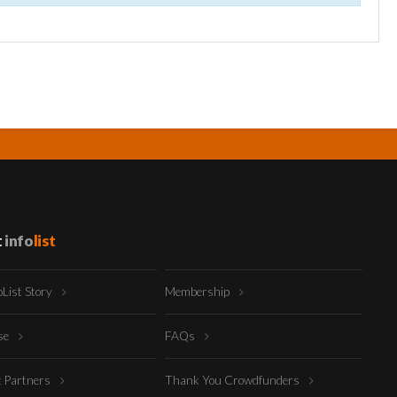
t
info
list
oList Story
Membership
ise
FAQs
t Partners
Thank You Crowdfunders