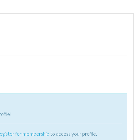
ofile!
register for membership
to access your profile.