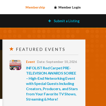
Membership
Member Login
Submit a Listing
FEATURED EVENTS
Event
Date: September 10, 2026
INFOLIST Red Carpet PRE-
TELEVISION AWARDS SOIREE
– High-End Networking Event
with Special Guests Including
Creators, Producers, and Stars
from Your Favorite TV Shows,
Streaming & More!