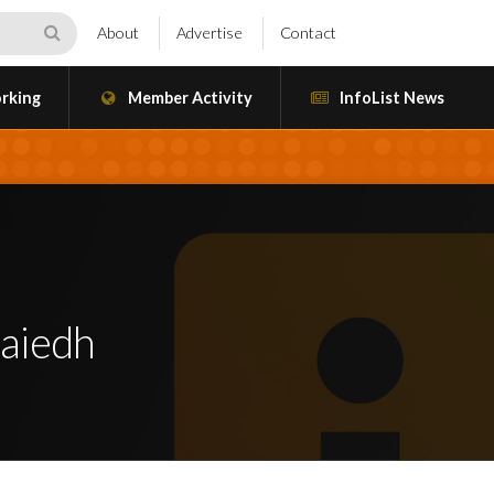
About
Advertise
Contact
rking
Member Activity
InfoList News
aiedh