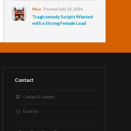
Misc
Posted July 31, 2026
Tragicomedy Scripts Wanted
with a Strong Female Lead
Contact
Contact & Support
Email Us