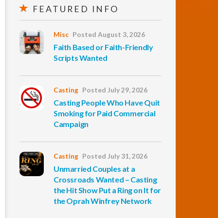
FEATURED INFO
Misc
Posted August 3, 2026
Faith Based or Faith-Friendly
Scripts Wanted
Casting
Posted July 29, 2026
Casting People Who Have Quit
Smoking for Paid Commercial
Campaign
Casting
Posted July 31, 2026
Unmarried Couples at a
Crossroads Wanted – Casting
the Hit Show Put a Ring on It for
the Oprah Winfrey Network