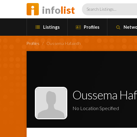
info
list
Listings
Profiles
Netwo
Profiles
/
Oussema Hafaiedh
Oussema Haf
No Location Specified