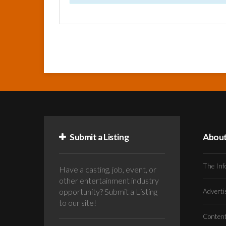
Submit a Listing
Abou
The Inf
Have a casting, job, event, or
other entertainment industry
opportunity? Submit a Listing
Advert
to our site!
Conten