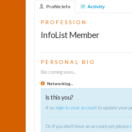
Profile Info
Activity
PROFESSION
InfoList Member
PERSONAL BIO
Bio coming soon...
Networking...
Is this you?
If so,
login to your account
to update your pr
Or, if you don't have an account yet please