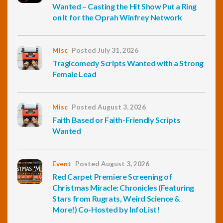
Wanted – Casting the Hit Show Put a Ring
on It for the Oprah Winfrey Network
Misc
Posted July 31, 2026
Tragicomedy Scripts Wanted with a Strong
Female Lead
Misc
Posted August 3, 2026
Faith Based or Faith-Friendly Scripts
Wanted
Event
Posted August 3, 2026
Red Carpet Premiere Screening of
Christmas Miracle: Chronicles (Featuring
Stars from Rugrats, Weird Science &
More!) Co-Hosted by InfoList!