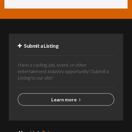
Submit a Listing
Have a casting, job, event, or other
entertainment industry opportunity? Submit a
Listing to our site!
Learn more