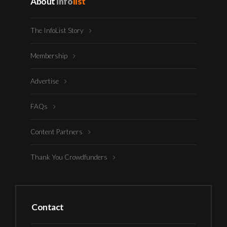
About
info
list
The InfoList Story
Membership
Advertise
FAQs
Content Partners
Thank You Crowdfunders
Contact