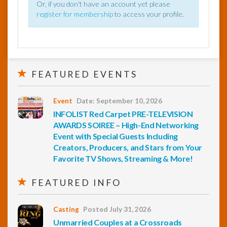
Or, if you don't have an account yet please
register for membership
to access your profile.
FEATURED EVENTS
Event
Date: September 10, 2026
INFOLIST Red Carpet PRE-TELEVISION
AWARDS SOIREE – High-End Networking
Event with Special Guests Including
Creators, Producers, and Stars from Your
Favorite TV Shows, Streaming & More!
FEATURED INFO
Casting
Posted July 31, 2026
Unmarried Couples at a Crossroads