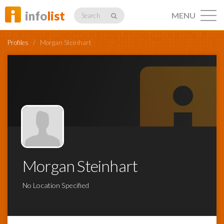
info
list
MENU
Search
Profiles
/
Morgan Steinhart
Listings
Profiles
Morgan Steinhart
Networking
No Location Specified
Member
Activity