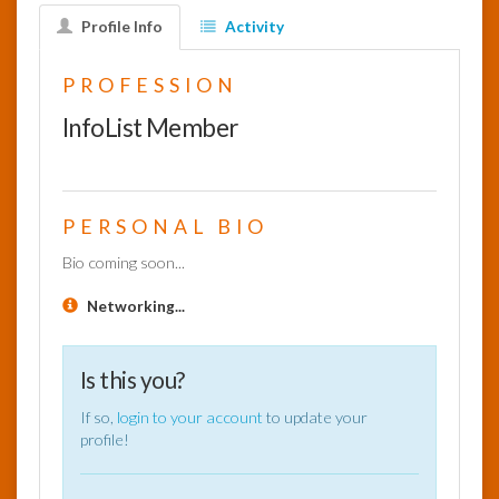
Profile Info
Activity
InfoList
News
PROFESSION
InfoList Member
PERSONAL BIO
Bio coming soon...
Networking...
Is this you?
If so,
login to your account
to update your
profile!