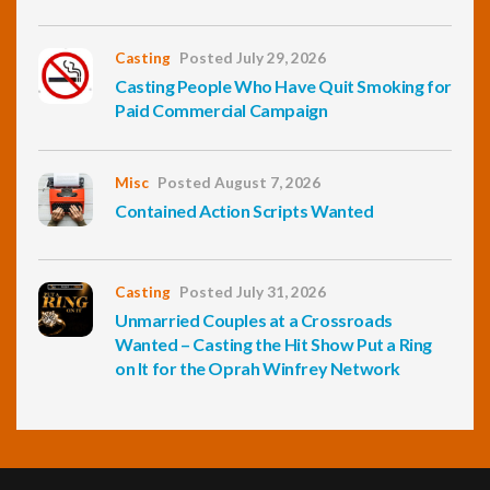
Casting
Posted July 29, 2026
Casting People Who Have Quit Smoking for
Paid Commercial Campaign
Misc
Posted August 7, 2026
Contained Action Scripts Wanted
Casting
Posted July 31, 2026
Unmarried Couples at a Crossroads
Wanted – Casting the Hit Show Put a Ring
on It for the Oprah Winfrey Network