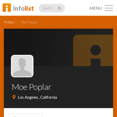
info
list
MENU
Search
Profiles
/
Moe Poplar
Listings
Profiles
Moe Poplar
Networking
Los Angeles , California
Member
Activity