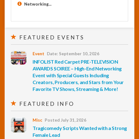
Networking...
FEATURED EVENTS
Event
Date: September 10, 2026
INFOLIST Red Carpet PRE-TELEVISION
AWARDS SOIREE – High-End Networking
Event with Special Guests Including
Creators, Producers, and Stars from Your
Favorite TV Shows, Streaming & More!
FEATURED INFO
Misc
Posted July 31, 2026
Tragicomedy Scripts Wanted with a Strong
Female Lead