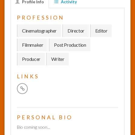
Profile Info
Activity
InfoList
PROFESSION
News
Cinematographer
Director
Editor
Filmmaker
Post Production
Producer
Writer
LINKS
PERSONAL BIO
Bio coming soon...