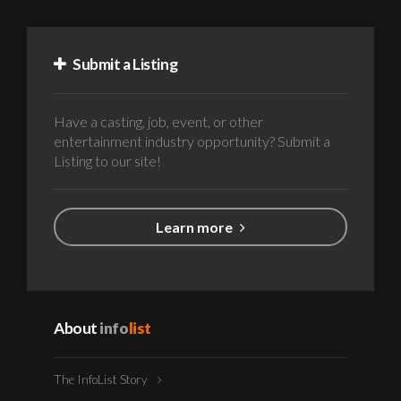
Submit a Listing
Have a casting, job, event, or other
entertainment industry opportunity? Submit a
Listing to our site!
Learn more
About
info
list
The InfoList Story