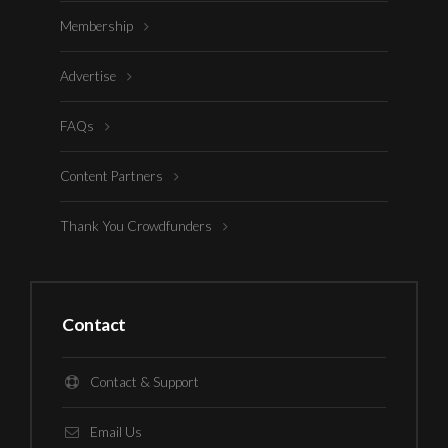
Membership
Advertise
FAQs
Content Partners
Thank You Crowdfunders
Contact
Contact & Support
Email Us