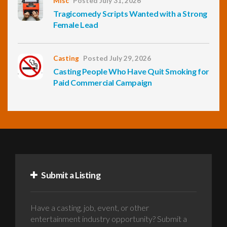
Misc
Posted July 31, 2026
Tragicomedy Scripts Wanted with a Strong
Female Lead
Casting
Posted July 29, 2026
Casting People Who Have Quit Smoking for
Paid Commercial Campaign
Submit a Listing
Have a casting, job, event, or other
entertainment industry opportunity? Submit a