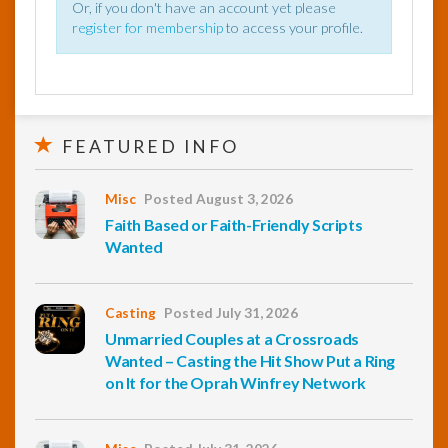
Or, if you don't have an account yet please
register for membership
to access your profile.
FEATURED INFO
Misc
Posted August 3, 2026
Faith Based or Faith-Friendly Scripts
Wanted
Casting
Posted July 31, 2026
Unmarried Couples at a Crossroads
Wanted – Casting the Hit Show Put a Ring
on It for the Oprah Winfrey Network