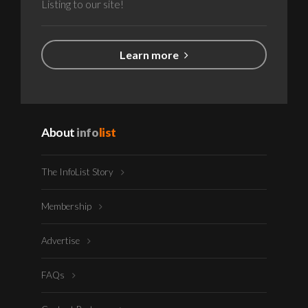
Listing to our site!
Learn more
About
info
list
The InfoList Story
Membership
Advertise
FAQs