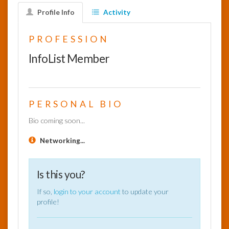
Profile Info
Activity
InfoList
News
PROFESSION
InfoList Member
PERSONAL BIO
Bio coming soon...
Networking...
Is this you?
If so,
login to your account
to update your
profile!