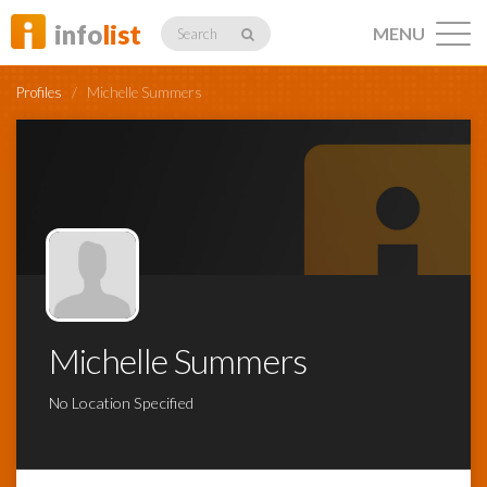
info
list
MENU
Search
Profiles
/
Michelle Summers
Listings
Profiles
Michelle Summers
Networking
No Location Specified
Member
Activity