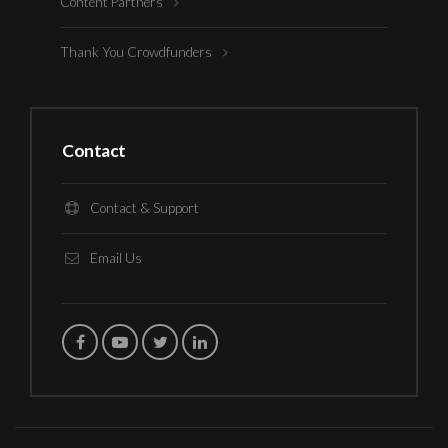
Content Partners
Thank You Crowdfunders
Contact
Contact & Support
Email Us