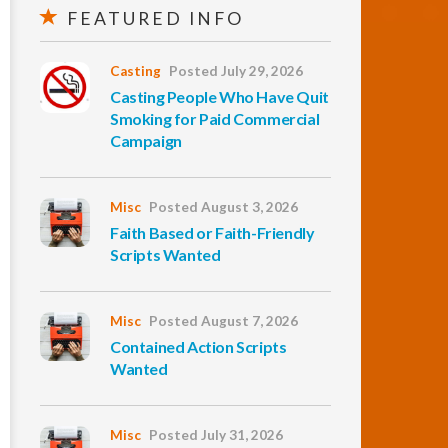
FEATURED INFO
Casting
Posted July 29, 2026
Casting People Who Have Quit
Smoking for Paid Commercial
Campaign
Misc
Posted August 3, 2026
Faith Based or Faith-Friendly
Scripts Wanted
Misc
Posted August 7, 2026
Contained Action Scripts
Wanted
Misc
Posted July 31, 2026