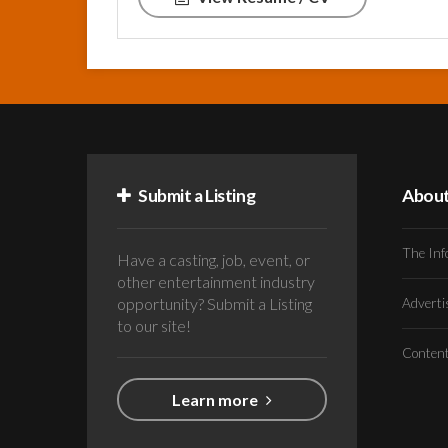
Submit a Listing
Abou
The Inf
Have a casting, job, event, or
other entertainment industry
opportunity? Submit a Listing
Advert
to our site!
Conten
Learn more