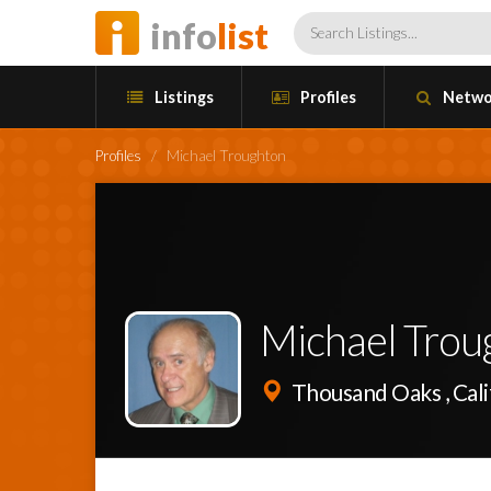
info
list
Listings
Profiles
Netwo
Profiles
/
Michael Troughton
Michael Trou
Thousand Oaks , Cali