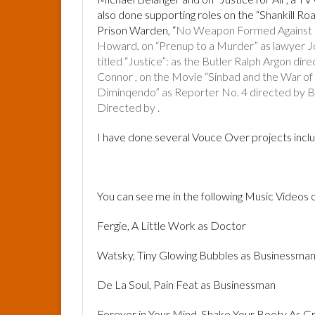
also done supporting roles on the “Shankill Ro
Prison Warden, “
No Weapon Formed Against Us
Howard, on “Prenup to a Murder” as lawyer J
titled “Justice”: as the Butler Ralph Argon di
Connor , on the Movie “Sinbad and the War of
Diminqendo” as Reporter No. 4 directed by B
Directed by .
I have done several Vouce Over projects inc
You can see me in the following Music Videos
Fergie, A Little Work as Doctor
Watsky, Tiny Glowing Bubbles as Businessma
De La Soul, Pain Feat as Businessman
Forever in Your Mind, Shake Your Booty As G