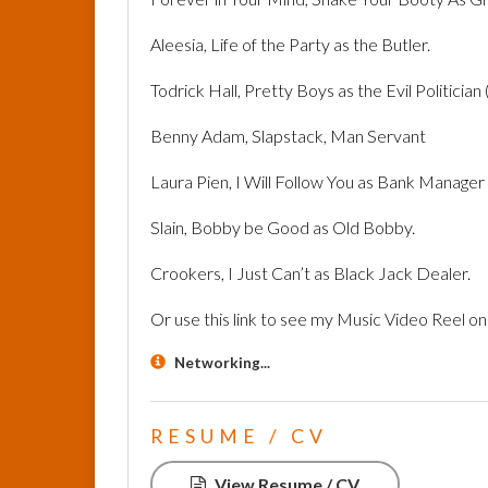
Aleesia, Life of the Party as the Butler.
Todrick Hall, Pretty Boys as the Evil Politician (
Benny Adam, Slapstack, Man Servant
Laura Pien, I Will Follow You as Bank Manager
Slain, Bobby be Good as Old Bobby.
Crookers, I Just Can’t as Black Jack Dealer.
Or use this link to see my Music Video Reel o
Networking...
RESUME / CV
View Resume / CV