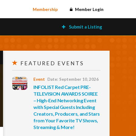
Membership
Member Login
Submit a Listing
FEATURED EVENTS
Event
Date: September 10, 2026
INFOLIST Red Carpet PRE-
TELEVISION AWARDS SOIREE
– High-End Networking Event
with Special Guests Including
Creators, Producers, and Stars
from Your Favorite TV Shows,
Streaming & More!