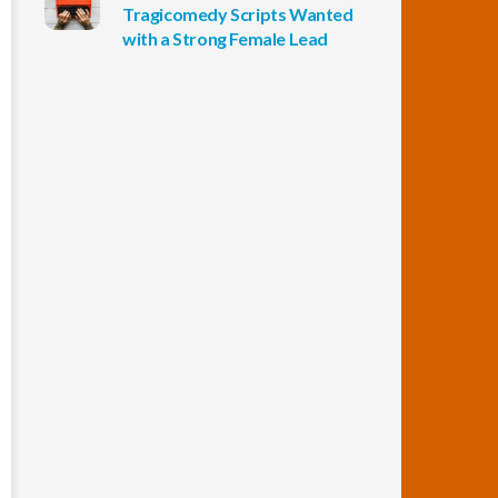
Tragicomedy Scripts Wanted
with a Strong Female Lead