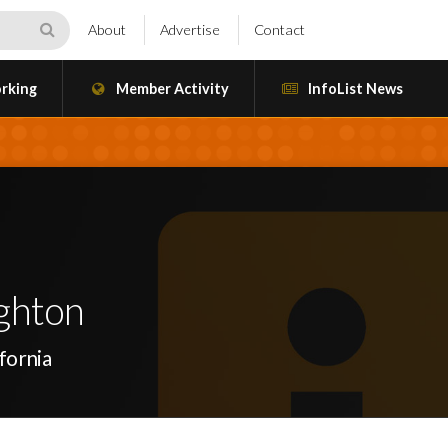
About
Advertise
Contact
rking
Member Activity
InfoList News
ghton
fornia