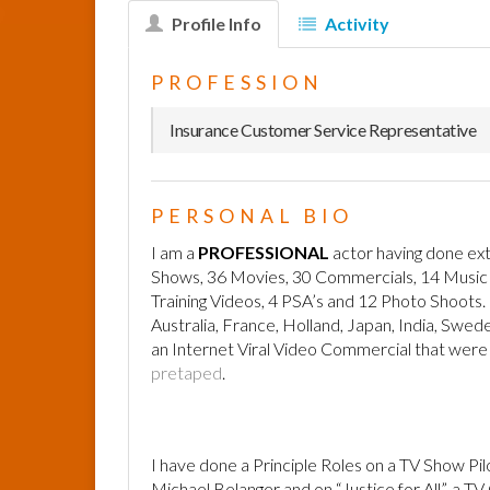
Profile Info
Activity
PROFESSION
Insurance Customer Service Representative
PERSONAL BIO
I am a
PROFESSIONAL
actor having done ext
Shows, 36 Movies, 30 Commercials, 14 Music Vi
Training Videos, 4 PSA’s and 12 Photo Shoots. I
Australia, France, Holland, Japan, India, Swe
an Internet Viral Video Commercial that were 
pretaped
.
I have done a Principle Roles on a TV Show Pil
Michael Belanger and on “Justice for All”, a T