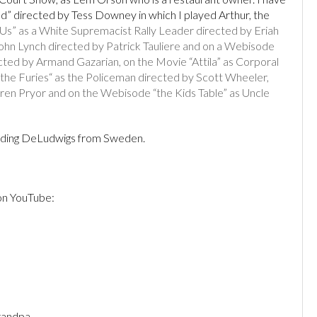
ad” directed by Tess Downey in which I played Arthur, the
” as a White Supremacist Rally Leader directed by Eriah
ohn Lynch directed by Patrick Tauliere and on a Webisode
rected by Armand Gazarian, on the Movie “Attila” as Corporal
 the Furies“ as the Policeman directed by Scott Wheeler,
ren Pryor and on the Webisode “the Kids Table” as Uncle
luding DeLudwigs from Sweden.
 on YouTube:
n
randpa.