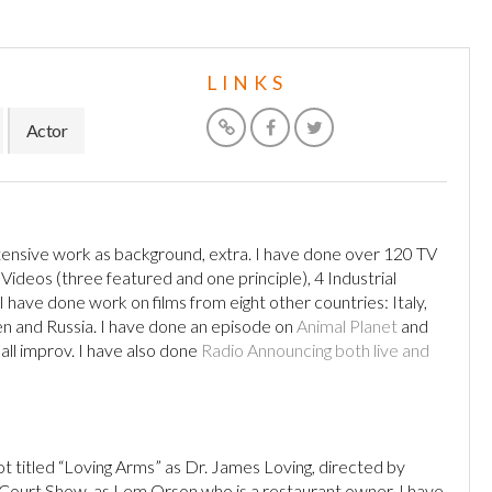
LINKS
Actor
ensive work as background, extra. I have done over 120 TV
deos (three featured and one principle), 4 Industrial
 have done work on films from eight other countries: Italy,
den and Russia. I have done an episode on
Animal Planet
and
all improv. I have also done
Radio Announcing both live and
ot titled “Loving Arms” as Dr. James Loving, directed by
V Court Show, as Lem Orson who is a restaurant owner. I have