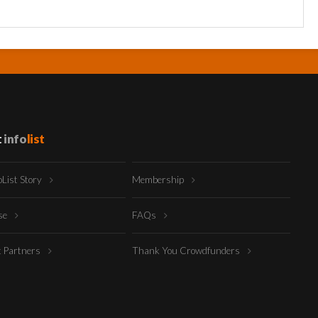
t
info
list
oList Story
Membership
ise
FAQs
t Partners
Thank You Crowdfunders