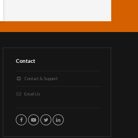
Contact
Contact & Support
Email Us