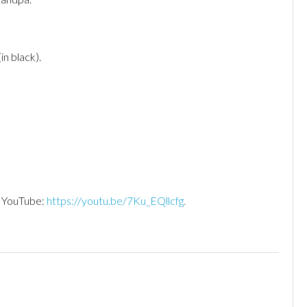
in black).
n YouTube:
https://youtu.be/7Ku_EQllcfg
.