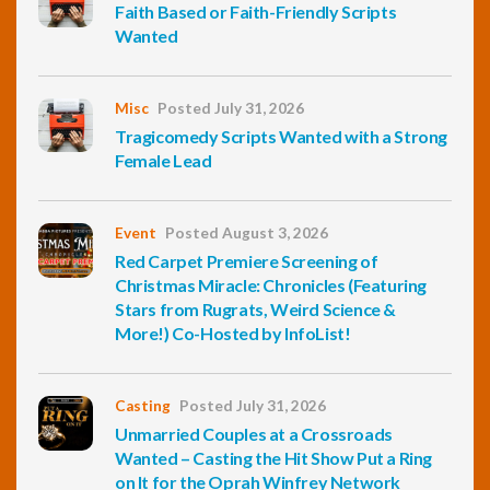
Faith Based or Faith-Friendly Scripts
Wanted
Misc
Posted July 31, 2026
Tragicomedy Scripts Wanted with a Strong
Female Lead
Event
Posted August 3, 2026
Red Carpet Premiere Screening of
Christmas Miracle: Chronicles (Featuring
Stars from Rugrats, Weird Science &
More!) Co-Hosted by InfoList!
Casting
Posted July 31, 2026
Unmarried Couples at a Crossroads
Wanted – Casting the Hit Show Put a Ring
on It for the Oprah Winfrey Network