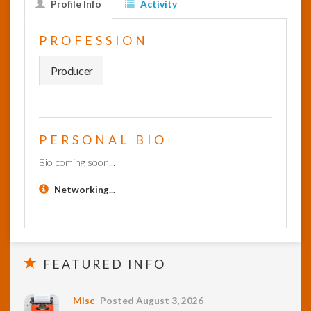
Profile Info
Activity
InfoList
PROFESSION
News
Producer
PERSONAL BIO
Bio coming soon...
Networking...
FEATURED INFO
Misc
Posted August 3, 2026