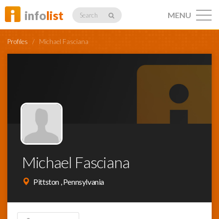
info
list
MENU
Search
Profiles
/
Michael Fasciana
Listings
Profiles
Michael Fasciana
Networking
Pittston , Pennsylvania
Member
Activity