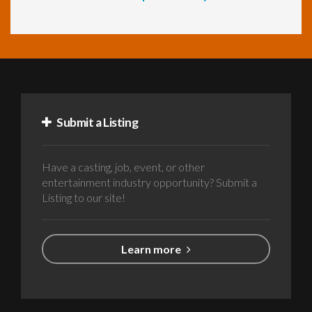
Submit a Listing
Have a casting, job, event, or other
entertainment industry opportunity? Submit a
Listing to our site!
Learn more