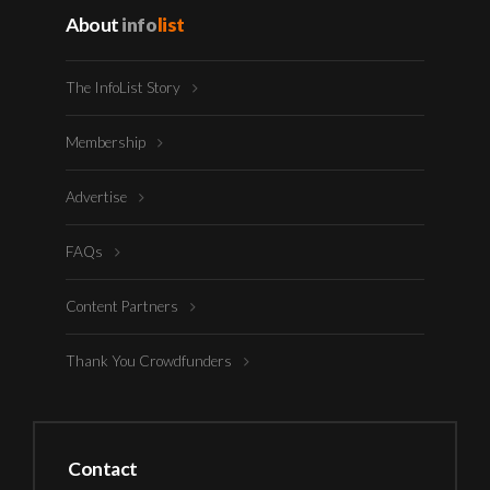
About
info
list
The InfoList Story
Membership
Advertise
FAQs
Content Partners
Thank You Crowdfunders
Contact