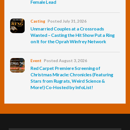
Female Lead
Casting
Posted July 31, 2026
Unmarried Couples at a Crossroads
Wanted – Casting the Hit Show Put a Ring
on It for the Oprah Winfrey Network
Event
Posted August 3, 2026
Red Carpet Premiere Screening of
Christmas Miracle: Chronicles (Featuring
Stars from Rugrats, Weird Science &
More!) Co-Hosted by InfoList!