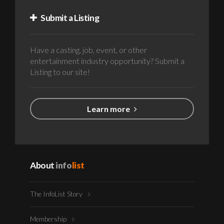
Submit a Listing
Have a casting, job, event, or other
entertainment industry opportunity? Submit a
Listing to our site!
Learn more
About
info
list
The InfoList Story
Membership