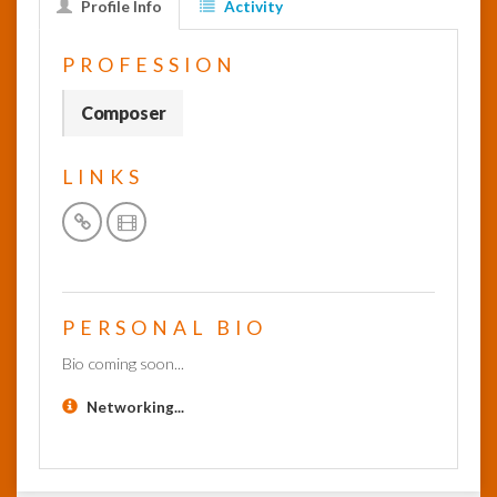
Profile Info
Activity
InfoList
PROFESSION
News
Composer
LINKS
PERSONAL BIO
Bio coming soon...
Networking...