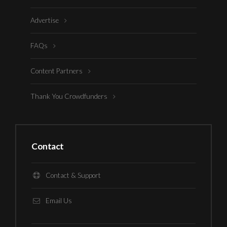
Advertise
FAQs
Content Partners
Thank You Crowdfunders
Contact
Contact & Support
Email Us