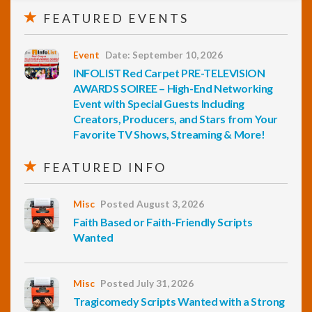
FEATURED EVENTS
Event
Date: September 10, 2026
INFOLIST Red Carpet PRE-TELEVISION
AWARDS SOIREE – High-End Networking
Event with Special Guests Including
Creators, Producers, and Stars from Your
Favorite TV Shows, Streaming & More!
FEATURED INFO
Misc
Posted August 3, 2026
Faith Based or Faith-Friendly Scripts
Wanted
Misc
Posted July 31, 2026
Tragicomedy Scripts Wanted with a Strong