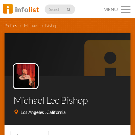
info
list
MENU
Search
Profiles
/
Michael Lee Bishop
Listings
Profiles
Michael Lee Bishop
Networking
Los Angeles , California
Member
Activity