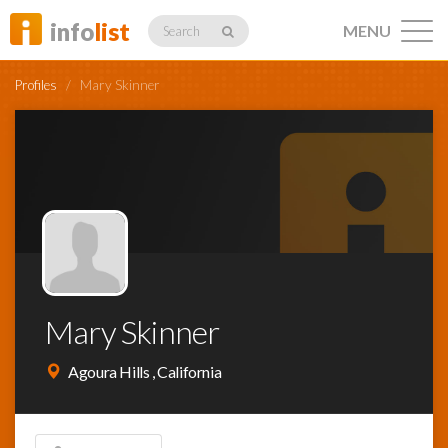
info
list
MENU
Search
Profiles
/
Mary Skinner
Listings
Profiles
Mary Skinner
Networking
Agoura Hills , California
Member
Activity