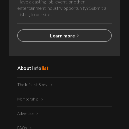
Have a casting, job, event, or other
entertainment industry opportunity? Submit a
Listing to our site!
Learn more
About
info
list
The InfoList Story
Membership
Advertise
FAQs