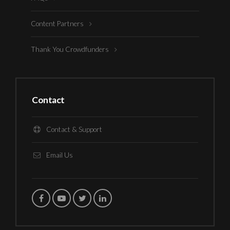
Content Partners
Thank You Crowdfunders
Contact
Contact & Support
Email Us