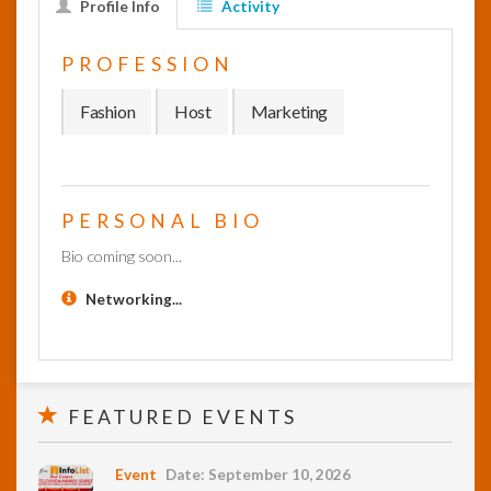
Profile Info
Activity
InfoList
PROFESSION
News
Fashion
Host
Marketing
PERSONAL BIO
Bio coming soon...
Networking...
FEATURED EVENTS
Event
Date: September 10, 2026