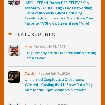
INFOLIST Red Carpet PRE-TELEVISION
AWARDS SOIREE – High-End Networking
Event with Special Guests Including
Creators, Producers, and Stars from Your
Favorite TV Shows, Streaming & More!
FEATURED INFO
Misc
Posted July 31, 2026
Tragicomedy Scripts Wanted with a Strong
Female Lead
Casting
Posted July 31, 2026
Unmarried Couples at a Crossroads
Wanted – Casting the Hit Show Put a Ring
on It for the Oprah Winfrey Network