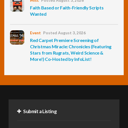
Misc
Posted August 3, 2026
Faith Based or Faith-Friendly Scripts
Wanted
Event
Posted August 3, 2026
Red Carpet Premiere Screening of
Christmas Miracle: Chronicles (Featuring
Stars from Rugrats, Weird Science &
More!) Co-Hosted by InfoList!
Submit a Listing