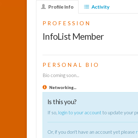
Profile Info
Activity
PROFESSION
InfoList Member
PERSONAL BIO
Bio coming soon...
Networking...
Is this you?
If so,
login to your account
to update your pr
Or, if you don't have an account yet please