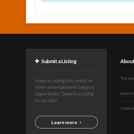
Submit a Listing
Abou
The Inf
Have a casting, job, event, or
other entertainment industry
opportunity? Submit a Listing
Advert
to our site!
Conten
Learn more