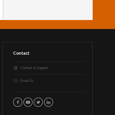
Contact
Contact & Support
Email Us