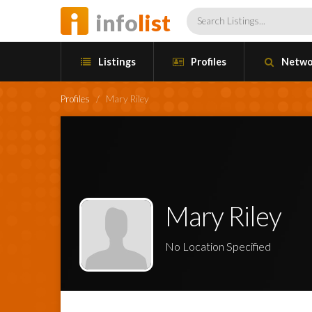
info
list
Listings
Profiles
Netwo
Profiles
/
Mary Riley
Mary Riley
No Location Specified