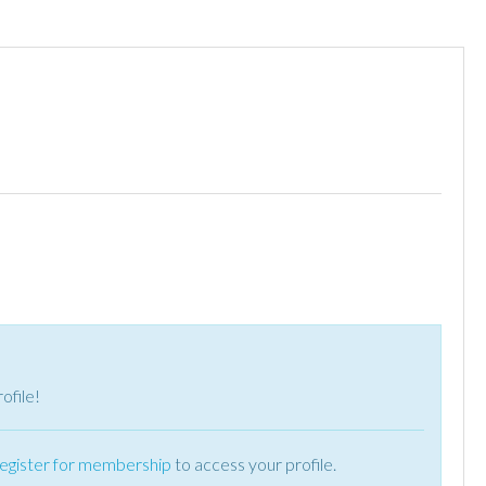
ofile!
register for membership
to access your profile.