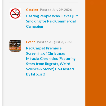
Casting
Posted July 29, 2026
Casting People Who Have Quit
Smoking for Paid Commercial
Campaign
Event
Posted August 3, 2026
Red Carpet Premiere
Screening of Christmas
Miracle: Chronicles (Featuring
Stars from Rugrats, Weird
Science & More!) Co-Hosted
by InfoList!