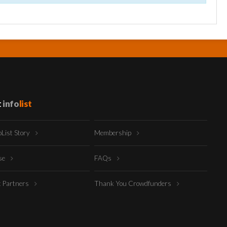
t
info
list
oList Story
Membership
ise
FAQs
t Partners
Thank You Crowdfunders