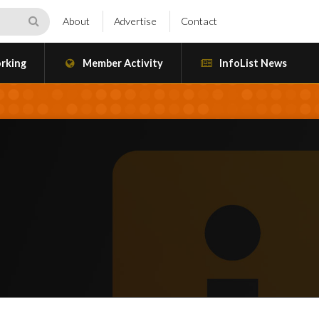
About
Advertise
Contact
rking
Member Activity
InfoList News