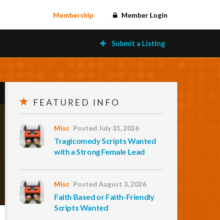
Membership
Member Login
Submit a Listing
FEATURED INFO
Misc
Posted July 31, 2026
Tragicomedy Scripts Wanted
with a Strong Female Lead
Misc
Posted August 3, 2026
Faith Based or Faith-Friendly
Scripts Wanted