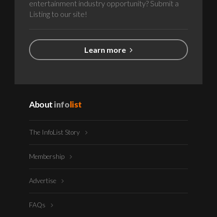
entertainment industry opportunity? Submit a
Listing to our site!
Learn more
About
info
list
The InfoList Story
Membership
Advertise
FAQs