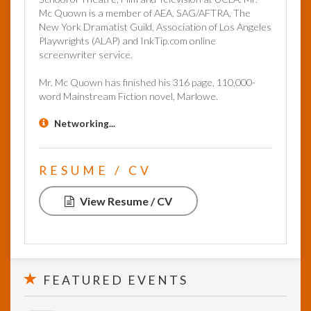
Mc Quown is a member of AEA, SAG/AFTRA, The
New York Dramatist Guild, Association of Los Angeles
Playwrights (ALAP) and InkTip.com online
screenwriter service.
Mr. Mc Quown has finished his 316 page, 110,000-
word Mainstream Fiction novel, Marlowe.
Networking...
RESUME / CV
View Resume / CV
FEATURED EVENTS