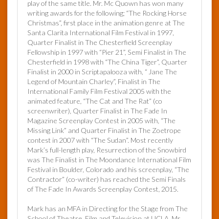
play of the same title. Mr. Mc Quown has won many
writing awards for the following; “The Rocking Horse
Christmas”, first place in the animation genre at The
Santa Clarita International Film Festival in 1997,
Quarter Finalist in The Chesterfield Screenplay
Fellowship in 1997 with “Pier 21”, Semi Finalist in The
Chesterfield in 1998 with “The China Tiger”, Quarter
Finalist in 2000 in Scriptapalooza with, “ Jane The
Legend of Mountain Charley”, Finalist in The
International Family Film Festival 2005 with the
animated feature, “The Cat and The Rat” (co
screenwriter), Quarter Finalist in The Fade In
Magazine Screenplay Contest in 2005 with, “The
Missing Link” and Quarter Finalist in The Zoetrope
contest in 2007 with “The Sudan”. Most recently
Mark’s full-length play, Resurrection of the Snowbird
was The Finalist in The Moondance International Film
Festival in Boulder, Colorado and his screenplay, “The
Contractor” (co-writer) has reached the Semi Finals
of The Fade In Awards Screenplay Contest, 2015.
Mark has an MFA in Directing for the Stage from The
School of Theatre, Film and Television at UCLA. Mr.