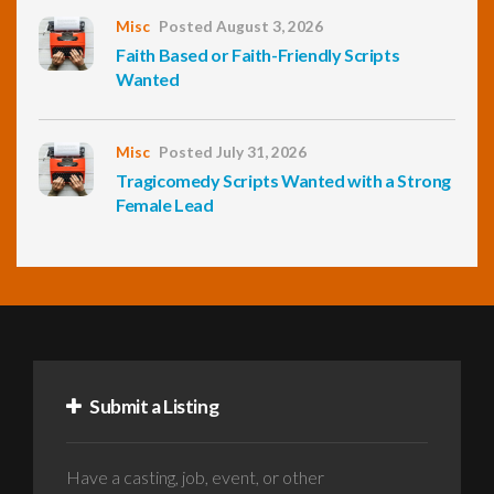
Misc
Posted August 3, 2026
Faith Based or Faith-Friendly Scripts
Wanted
Misc
Posted July 31, 2026
Tragicomedy Scripts Wanted with a Strong
Female Lead
Submit a Listing
Have a casting, job, event, or other