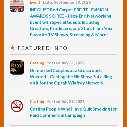
Event
Date: September 10, 2026
INFOLIST Red Carpet PRE-TELEVISION
AWARDS SOIREE – High-End Networking
Event with Special Guests Including
Creators, Producers, and Stars from Your
Favorite TV Shows, Streaming & More!
FEATURED INFO
Casting
Posted July 31, 2026
Unmarried Couples at a Crossroads
Wanted – Casting the Hit Show Put a Ring
on It for the Oprah Winfrey Network
Casting
Posted July 29, 2026
Casting People Who Have Quit Smoking for
Paid Commercial Campaign