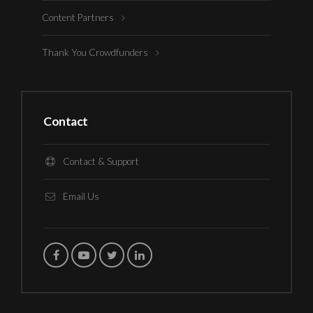
Content Partners
Thank You Crowdfunders
Contact
Contact & Support
Email Us