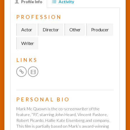
Profile Info
Activity
InfoList
PROFESSION
News
Actor
Director
Other
Producer
Writer
LINKS
PERSONAL BIO
Mark Mc Quown is the co-screenwriter of the
feature, “PJ”, starring John Heard, Vincent Pastore,
Robert Picardo, Hallie Kate Eisenberg and company.
This film is partially based on Mark’s award-winning