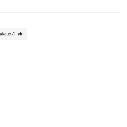
keup / Hair