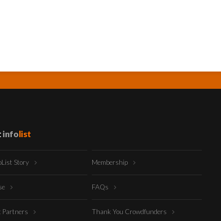
t
info
list
oList Story
Membership
ise
FAQs
t Partners
Thank You Crowdfunders