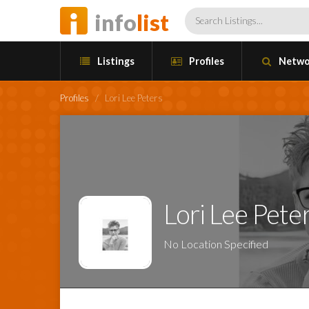
info
list
Listings
Profiles
Netwo
Profiles
/
Lori Lee Peters
Lori Lee Pete
No Location Specified