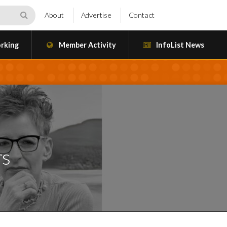
About
Advertise
Contact
rking
Member Activity
InfoList News
rs