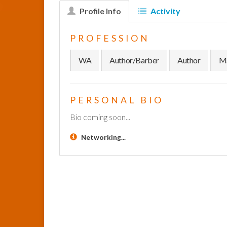
Profile Info
Activity
PROFESSION
WA
Author/Barber
Author
Ma
PERSONAL BIO
Bio coming soon...
Networking...