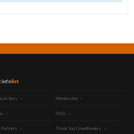
t
info
list
oList Story
Membership
ise
FAQs
t Partners
Thank You Crowdfunders