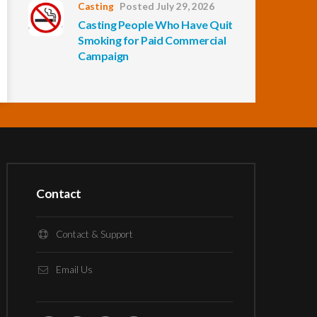
Casting
Posted July 29, 2026
Casting People Who Have Quit
Smoking for Paid Commercial
Campaign
Contact
Contact & Support
Email Us