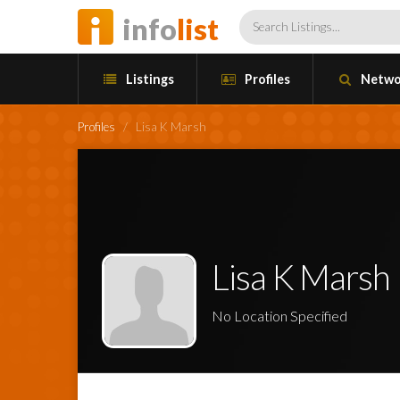
info
list
Listings
Profiles
Netwo
Profiles
/
Lisa K Marsh
Lisa K Marsh
No Location Specified