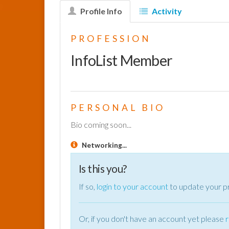
Profile Info
Activity
PROFESSION
InfoList Member
PERSONAL BIO
Bio coming soon...
Networking...
Is this you?
If so,
login to your account
to update your pr
Or, if you don't have an account yet please