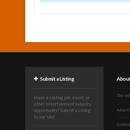
Submit a Listing
Abou
The Inf
Have a casting, job, event, or
other entertainment industry
opportunity? Submit a Listing
Advert
to our site!
Conten