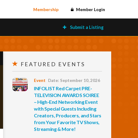
Membership
Member Login
Submit a Listing
FEATURED EVENTS
Event
Date: September 10, 2026
INFOLIST Red Carpet PRE-
TELEVISION AWARDS SOIREE
– High-End Networking Event
with Special Guests Including
Creators, Producers, and Stars
from Your Favorite TV Shows,
Streaming & More!