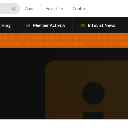
About
Advertise
Contact
rking
Member Activity
InfoList News