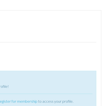
ofile!
register for membership
to access your profile.