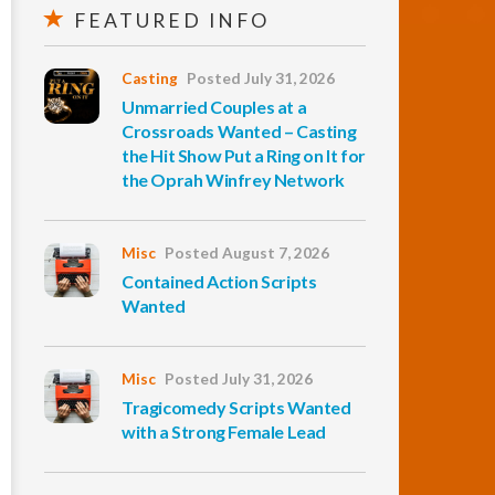
FEATURED INFO
Casting
Posted July 31, 2026
Unmarried Couples at a
Crossroads Wanted – Casting
the Hit Show Put a Ring on It for
the Oprah Winfrey Network
Misc
Posted August 7, 2026
Contained Action Scripts
Wanted
Misc
Posted July 31, 2026
Tragicomedy Scripts Wanted
with a Strong Female Lead