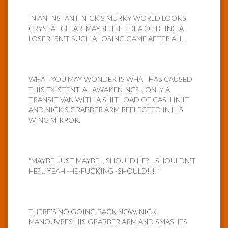
IN AN INSTANT, NICK’S MURKY WORLD LOOKS
CRYSTAL CLEAR. MAYBE THE IDEA OF BEING A
LOSER ISN’T SUCH A LOSING GAME AFTER ALL.
WHAT YOU MAY WONDER IS WHAT HAS CAUSED
THIS EXISTENTIAL AWAKENING?… ONLY A
TRANSIT VAN WITH A SHIT LOAD OF CASH IN IT
AND NICK’S GRABBER ARM REFLECTED IN HIS
WING MIRROR.
“MAYBE, JUST MAYBE… SHOULD HE? …SHOULDN’T
HE? …YEAH -HE-FUCKING -SHOULD!!!!”
THERE’S NO GOING BACK NOW, NICK
MANOUVRES HIS GRABBER ARM AND SMASHES