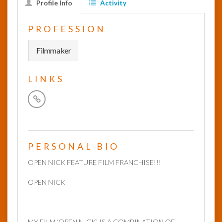
Profile Info
Activity
InfoList
PROFESSION
News
Filmmaker
LINKS
PERSONAL BIO
OPEN NICK FEATURE FILM FRANCHISE!!!
OPEN NICK
MY FILM ‘OPEN NICK’ IS A COMBINATION OF