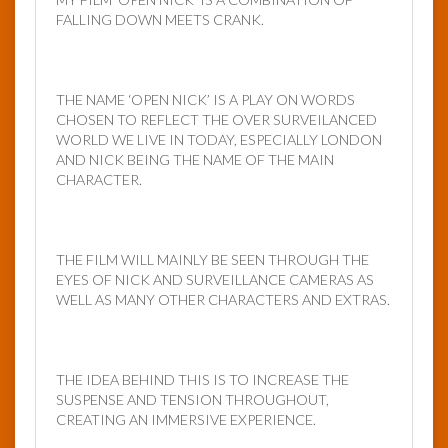
FALLING DOWN MEETS CRANK.
THE NAME ‘OPEN NICK’ IS A PLAY ON WORDS
CHOSEN TO REFLECT THE OVER SURVEILANCED
WORLD WE LIVE IN TODAY, ESPECIALLY LONDON
AND NICK BEING THE NAME OF THE MAIN
CHARACTER.
THE FILM WILL MAINLY BE SEEN THROUGH THE
EYES OF NICK AND SURVEILLANCE CAMERAS AS
WELL AS MANY OTHER CHARACTERS AND EXTRAS.
THE IDEA BEHIND THIS IS TO INCREASE THE
SUSPENSE AND TENSION THROUGHOUT,
CREATING AN IMMERSIVE EXPERIENCE.