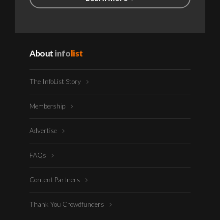
About
info
list
The InfoList Story
Membership
Advertise
FAQs
Content Partners
Thank You Crowdfunders