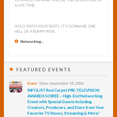
A LIFE TIME.
HOLD ONTO YOUR SEATS, IT’S GONNA BE ONE
HELL OF A BUMPY RIDE.
Networking...
FEATURED EVENTS
Event
Date: September 10, 2026
INFOLIST Red Carpet PRE-TELEVISION
AWARDS SOIREE – High-End Networking
Event with Special Guests Including
Creators, Producers, and Stars from Your
Favorite TV Shows, Streaming & More!