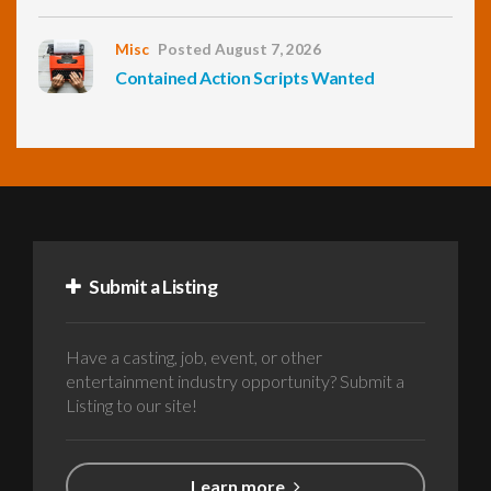
Misc
Posted August 7, 2026
Contained Action Scripts Wanted
Submit a Listing
Have a casting, job, event, or other
entertainment industry opportunity? Submit a
Listing to our site!
Learn more