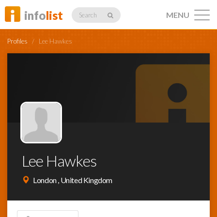
info
list
MENU
Search
Profiles
/
Lee Hawkes
Listings
Profiles
Lee Hawkes
Networking
London , United Kingdom
Member
Activity