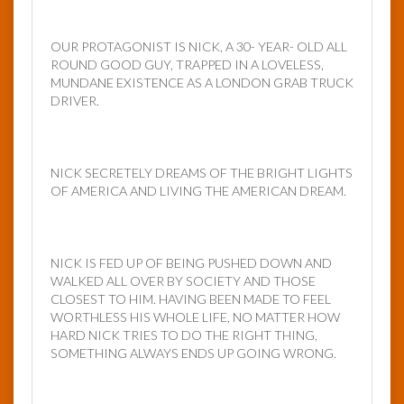
OUR PROTAGONIST IS NICK, A 30- YEAR- OLD ALL
ROUND GOOD GUY, TRAPPED IN A LOVELESS,
MUNDANE EXISTENCE AS A LONDON GRAB TRUCK
DRIVER.
NICK SECRETELY DREAMS OF THE BRIGHT LIGHTS
OF AMERICA AND LIVING THE AMERICAN DREAM.
NICK IS FED UP OF BEING PUSHED DOWN AND
WALKED ALL OVER BY SOCIETY AND THOSE
CLOSEST TO HIM. HAVING BEEN MADE TO FEEL
WORTHLESS HIS WHOLE LIFE, NO MATTER HOW
HARD NICK TRIES TO DO THE RIGHT THING,
SOMETHING ALWAYS ENDS UP GOING WRONG.