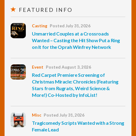
FEATURED INFO
Casting
Posted July 31, 2026
Unmarried Couples at a Crossroads
Wanted – Casting the Hit Show Put a Ring
on It for the Oprah Winfrey Network
Event
Posted August 3, 2026
Red Carpet Premiere Screening of
Christmas Miracle: Chronicles (Featuring
Stars from Rugrats, Weird Science &
More!) Co-Hosted by InfoList!
Misc
Posted July 31, 2026
Tragicomedy Scripts Wanted with a Strong
Female Lead