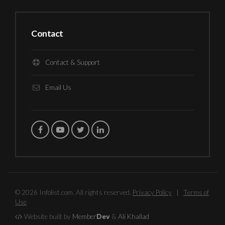
Contact
Contact & Support
Email Us
© 2026 Infolist.com. All rights reserved.
Privacy Policy
|
Terms of
Use
Website built by
Member
Dev
&
Ali Khallad