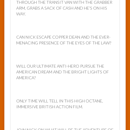
THROUGH THE TRANSIT VAN WITH THE GRABBER
ARM, GRABS A SACK OF CASH AND HE’S ON HIS
WAY.
CAN NICK ESCAPE COPPER DEAN AND THE EVER-
MENACING PRESENCE OF THE EYES OF THE LAW?
WILL OUR ULTIMATE ANTI-HERO PURSUE THE
AMERICAN DREAM AND THE BRIGHT LIGHTS OF
AMERICA?
ONLY TIME WILL TELL IN THIS HIGH OCTANE,
IMMERSIVE BRITISH ACTION FILM.
JOIN NICK ON WHAT WILL BE THE ADVENTURE OF