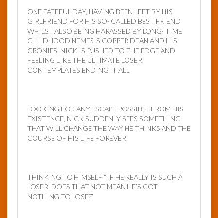
ONE FATEFUL DAY, HAVING BEEN LEFT BY HIS
GIRLFRIEND FOR HIS SO- CALLED BEST FRIEND
WHILST ALSO BEING HARASSED BY LONG- TIME
CHILDHOOD NEMESIS COPPER DEAN AND HIS
CRONIES. NICK IS PUSHED TO THE EDGE AND
FEELING LIKE THE ULTIMATE LOSER,
CONTEMPLATES ENDING IT ALL.
LOOKING FOR ANY ESCAPE POSSIBLE FROM HIS
EXISTENCE, NICK SUDDENLY SEES SOMETHING
THAT WILL CHANGE THE WAY HE THINKS AND THE
COURSE OF HIS LIFE FOREVER.
THINKING TO HIMSELF ” IF HE REALLY IS SUCH A
LOSER, DOES THAT NOT MEAN HE’S GOT
NOTHING TO LOSE?”