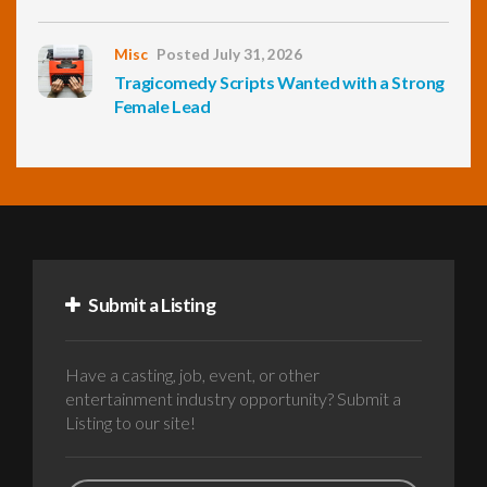
Misc
Posted July 31, 2026
Tragicomedy Scripts Wanted with a Strong
Female Lead
Submit a Listing
Have a casting, job, event, or other
entertainment industry opportunity? Submit a
Listing to our site!