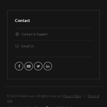
Contact
Contact & Support
Email Us
© 2026 Infolist.com. All rights reserved.
Privacy Policy
|
Terms of
Use