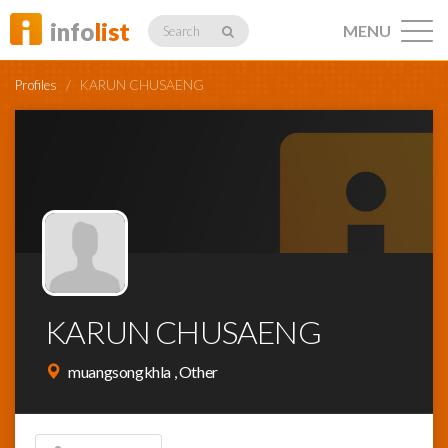
info
list
MENU
Search
Profiles
/
KARUN CHUSAENG
Listings
Profiles
KARUN CHUSAENG
Networking
muangsongkhla , Other
Member
Activity