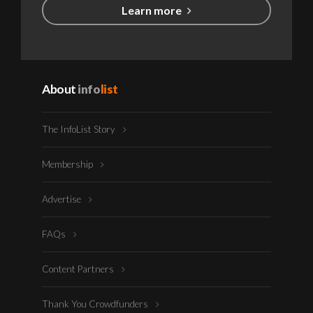
Learn more
About
info
list
The InfoList Story
Membership
Advertise
FAQs
Content Partners
Thank You Crowdfunders