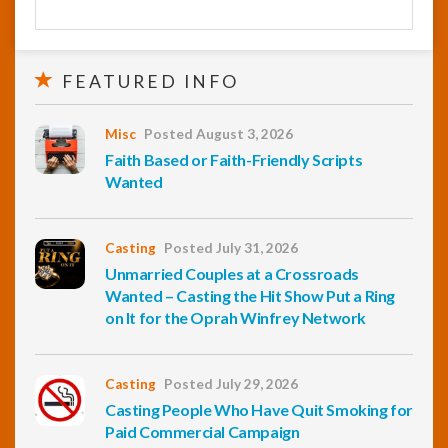
FEATURED INFO
Misc
Posted August 3, 2026
Faith Based or Faith-Friendly Scripts
Wanted
Casting
Posted July 31, 2026
Unmarried Couples at a Crossroads
Wanted – Casting the Hit Show Put a Ring
on It for the Oprah Winfrey Network
Casting
Posted July 29, 2026
Casting People Who Have Quit Smoking for
Paid Commercial Campaign