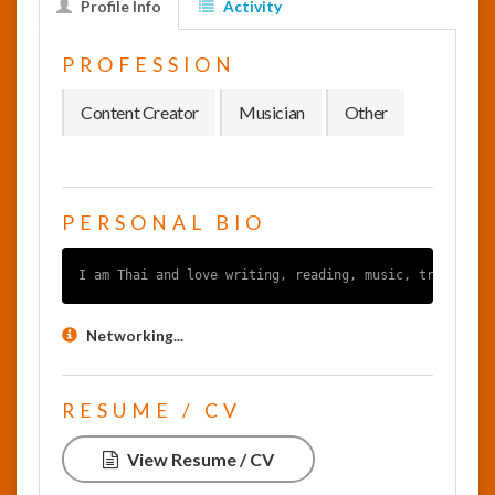
Profile Info
Activity
InfoList
PROFESSION
News
Content Creator
Musician
Other
PERSONAL BIO
I am Thai and love writing, reading, music, traveling
Networking...
RESUME / CV
View Resume / CV