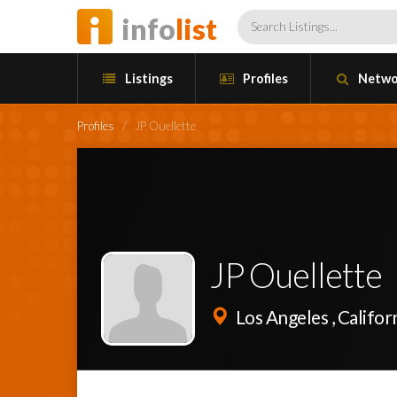
info
list
Listings
Profiles
Netwo
Profiles
/
JP Ouellette
JP Ouellette
Los Angeles , Califor