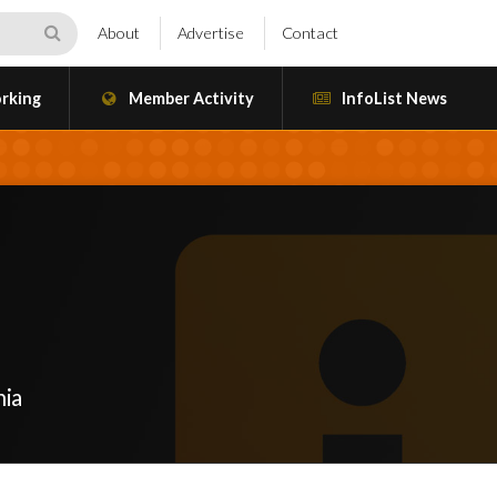
About
Advertise
Contact
rking
Member Activity
InfoList News
nia