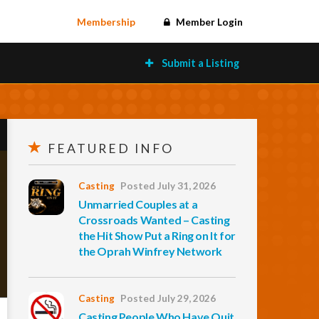
Membership
Member Login
Submit a Listing
FEATURED INFO
Casting
Posted July 31, 2026
Unmarried Couples at a
Crossroads Wanted – Casting
the Hit Show Put a Ring on It for
the Oprah Winfrey Network
Casting
Posted July 29, 2026
Casting People Who Have Quit