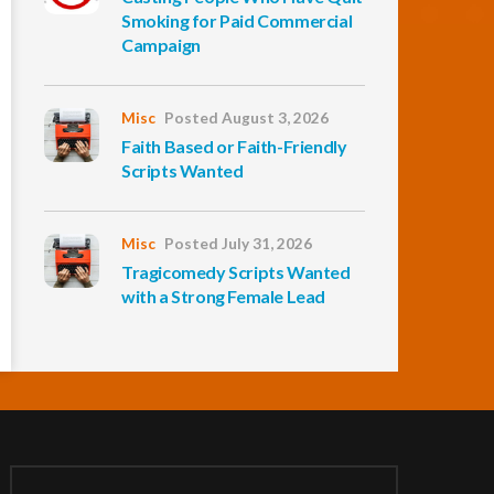
Smoking for Paid Commercial
Campaign
Misc
Posted August 3, 2026
Faith Based or Faith-Friendly
Scripts Wanted
Misc
Posted July 31, 2026
Tragicomedy Scripts Wanted
with a Strong Female Lead