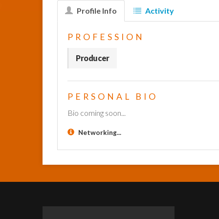
Profile Info
Activity
PROFESSION
Producer
PERSONAL BIO
Bio coming soon...
Networking...