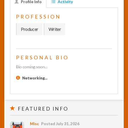
Profile Info
Activity
InfoList
PROFESSION
News
Producer
Writer
PERSONAL BIO
Bio coming soon...
Networking...
FEATURED INFO
Misc
Posted July 31, 2026