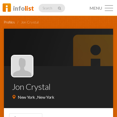
info
list
MENU
Search
Profiles
/
Jon Crystal
Listings
Profiles
Jon Crystal
Networking
New York , New York
Member
Activity