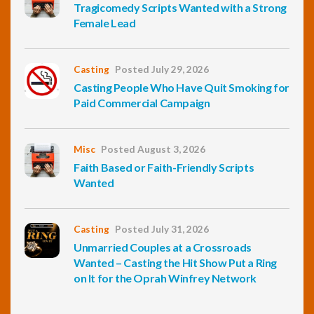
Tragicomedy Scripts Wanted with a Strong
Female Lead
Casting
Posted July 29, 2026
Casting People Who Have Quit Smoking for
Paid Commercial Campaign
Misc
Posted August 3, 2026
Faith Based or Faith-Friendly Scripts
Wanted
Casting
Posted July 31, 2026
Unmarried Couples at a Crossroads
Wanted – Casting the Hit Show Put a Ring
on It for the Oprah Winfrey Network