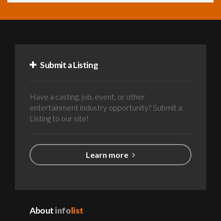
Submit a Listing
Have a casting, job, event, or other
entertainment industry opportunity? Submit a
Listing to our site!
Learn more
About
info
list