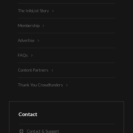
The InfoList Story
Membership
Advertise
FAQs
Content Partners
Thank You Crowdfunders
Contact
Contact & Support