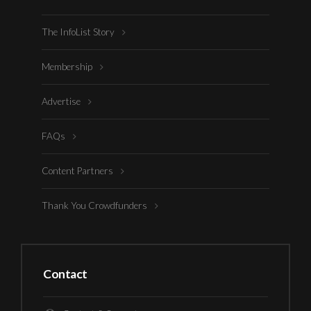
The InfoList Story
Membership
Advertise
FAQs
Content Partners
Thank You Crowdfunders
Contact