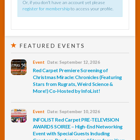
Or, if you don't have an account yet please
register for membership
to access your profile.
FEATURED EVENTS
Event
Date: September 12, 2026
Red Carpet Premiere Screening of
Christmas Miracle: Chronicles (Featuring
Stars from Rugrats, Weird Science &
More!) Co-Hosted by InfoList!
Event
Date: September 10, 2026
INFOLIST Red Carpet PRE-TELEVISION
AWARDS SOIREE – High-End Networking
Event with Special Guests Including