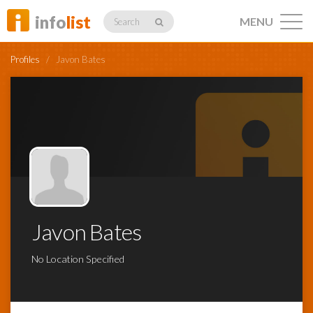
info
list
MENU
Search
Profiles
/
Javon Bates
Listings
Profiles
Javon Bates
Networking
No Location Specified
Member
Activity