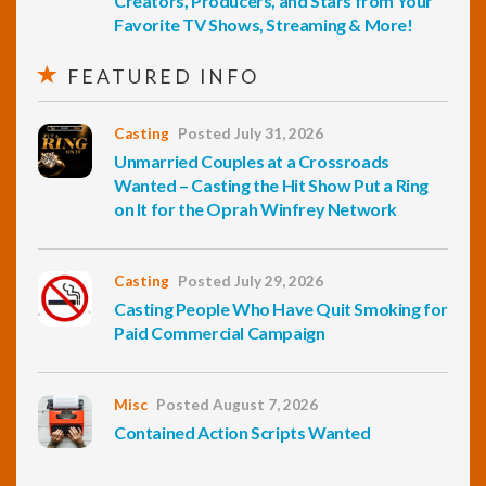
Creators, Producers, and Stars from Your
Favorite TV Shows, Streaming & More!
FEATURED INFO
Casting
Posted July 31, 2026
Unmarried Couples at a Crossroads
Wanted – Casting the Hit Show Put a Ring
on It for the Oprah Winfrey Network
Casting
Posted July 29, 2026
Casting People Who Have Quit Smoking for
Paid Commercial Campaign
Misc
Posted August 7, 2026
Contained Action Scripts Wanted