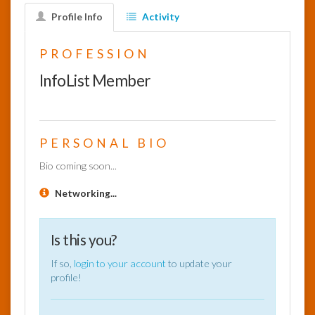
Profile Info
Activity
InfoList
News
PROFESSION
InfoList Member
PERSONAL BIO
Bio coming soon...
Networking...
Is this you?
If so,
login to your account
to update your
profile!