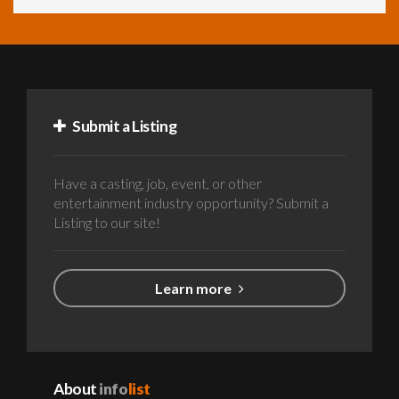
Submit a Listing
Have a casting, job, event, or other
entertainment industry opportunity? Submit a
Listing to our site!
Learn more
About
info
list