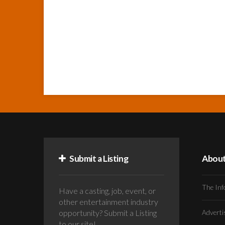
Submit a Listing
Abou
The Inf
Have a casting, job, event, or
other entertainment industry
opportunity? Submit a Listing
Advert
to our site!