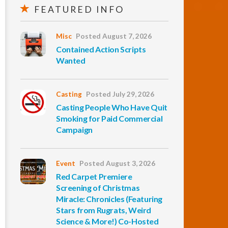
FEATURED INFO
Misc
Posted August 7, 2026
Contained Action Scripts
Wanted
Casting
Posted July 29, 2026
Casting People Who Have Quit
Smoking for Paid Commercial
Campaign
Event
Posted August 3, 2026
Red Carpet Premiere
Screening of Christmas
Miracle: Chronicles (Featuring
Stars from Rugrats, Weird
Science & More!) Co-Hosted