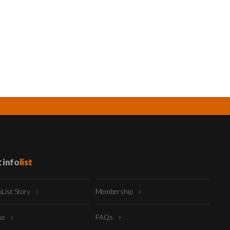
t
info
list
oList Story
Membership
ise
FAQs