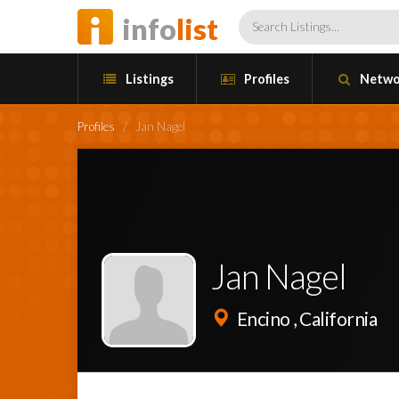
info
list
Listings
Profiles
Netwo
Profiles
/
Jan Nagel
Jan Nagel
Encino , California