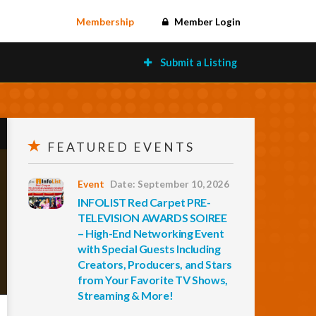
Membership
Member Login
Submit a Listing
FEATURED EVENTS
Event
Date: September 10, 2026
INFOLIST Red Carpet PRE-
TELEVISION AWARDS SOIREE
– High-End Networking Event
with Special Guests Including
Creators, Producers, and Stars
from Your Favorite TV Shows,
Streaming & More!