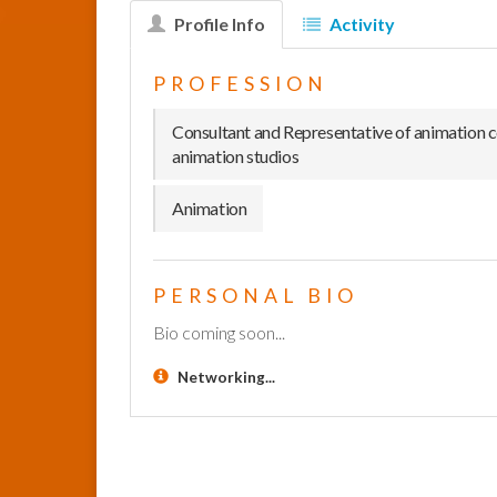
Profile Info
Activity
PROFESSION
Consultant and Representative of animation 
animation studios
Animation
PERSONAL BIO
Bio coming soon...
Networking...