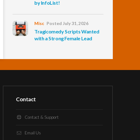
by InfoList!
Misc
Posted July 31, 2026
Tragicomedy Scripts Wanted
with a Strong Female Lead
Contact
Contact & Support
Email Us