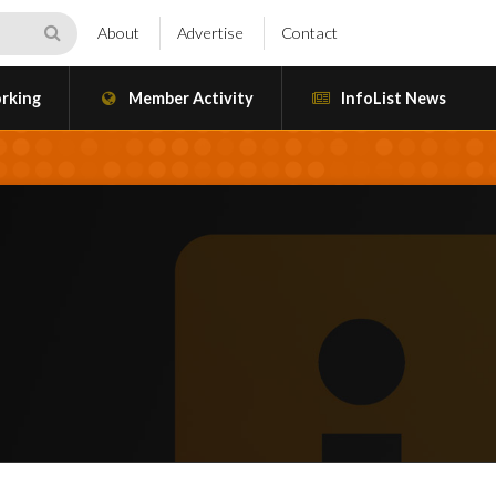
About
Advertise
Contact
rking
Member Activity
InfoList News