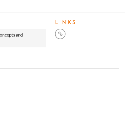
LINKS
concepts and