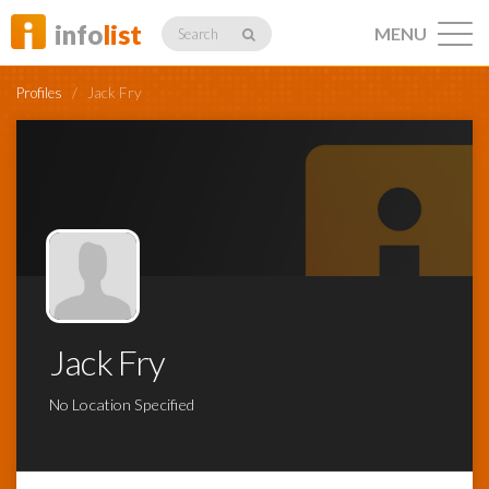
info
list
MENU
Search
Profiles
/
Jack Fry
Listings
Profiles
Jack Fry
Networking
No Location Specified
Member
Activity