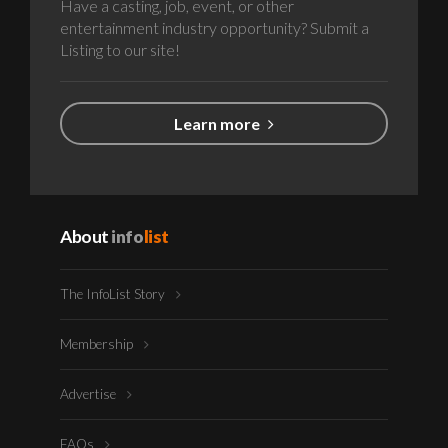
Have a casting, job, event, or other
entertainment industry opportunity? Submit a
Listing to our site!
Learn more
About
info
list
The InfoList Story
Membership
Advertise
FAQs