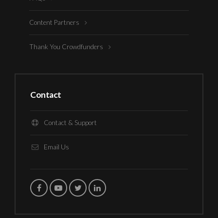
Content Partners
Thank You Crowdfunders
Contact
Contact & Support
Email Us