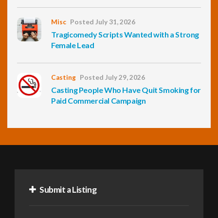
Misc
Posted July 31, 2026
Tragicomedy Scripts Wanted with a Strong
Female Lead
Casting
Posted July 29, 2026
Casting People Who Have Quit Smoking for
Paid Commercial Campaign
Submit a Listing