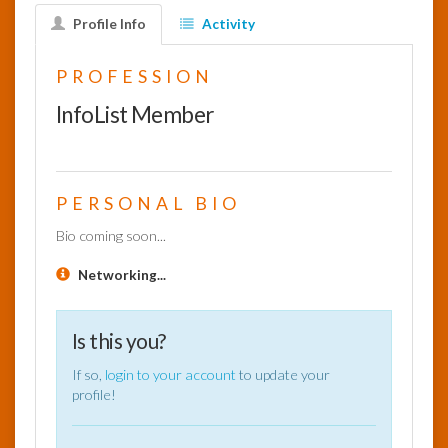
Profile Info
Activity
InfoList
News
PROFESSION
InfoList Member
PERSONAL BIO
Bio coming soon...
Networking...
Is this you?
If so,
login to your account
to update your
profile!