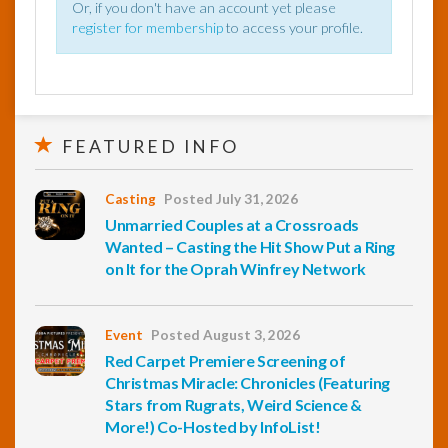
Or, if you don't have an account yet please
register for membership
to access your profile.
FEATURED INFO
Casting
Posted July 31, 2026
Unmarried Couples at a Crossroads
Wanted – Casting the Hit Show Put a Ring
on It for the Oprah Winfrey Network
Event
Posted August 3, 2026
Red Carpet Premiere Screening of
Christmas Miracle: Chronicles (Featuring
Stars from Rugrats, Weird Science &
More!) Co-Hosted by InfoList!