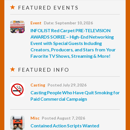
FEATURED EVENTS
Event
Date: September 10, 2026
INFOLIST Red Carpet PRE-TELEVISION
AWARDS SOIREE – High-End Networking
Event with Special Guests Including
Creators, Producers, and Stars from Your
Favorite TV Shows, Streaming & More!
FEATURED INFO
Casting
Posted July 29, 2026
Casting People Who Have Quit Smoking for
Paid Commercial Campaign
Misc
Posted August 7, 2026
Contained Action Scripts Wanted