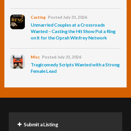
Casting
Posted July 31, 2026
Unmarried Couples at a Crossroads
Wanted – Casting the Hit Show Put a Ring
on It for the Oprah Winfrey Network
Misc
Posted July 31, 2026
Tragicomedy Scripts Wanted with a Strong
Female Lead
Submit a Listing