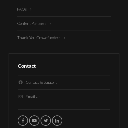
FAQs
Content Partners
Thank You Crowdfunders
Contact
Contact & Support
Email Us