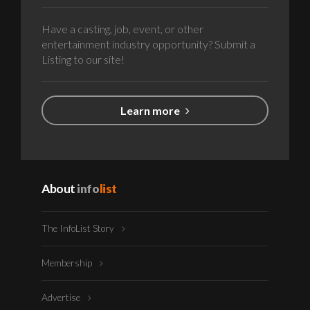
Have a casting, job, event, or other
entertainment industry opportunity? Submit a
Listing to our site!
Learn more
About
info
list
The InfoList Story
Membership
Advertise