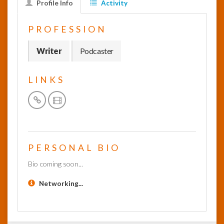
Profile Info
Activity
InfoList
PROFESSION
News
Writer
Podcaster
LINKS
PERSONAL BIO
Bio coming soon...
Networking...