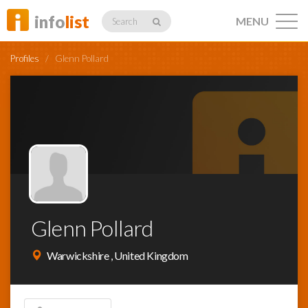
info
list
MENU
Search
Profiles
/
Glenn Pollard
Listings
Profiles
Glenn Pollard
Networking
Warwickshire , United Kingdom
Member
Activity