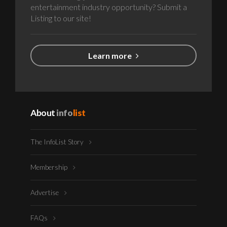
entertainment industry opportunity? Submit a
Listing to our site!
Learn more
About
info
list
The InfoList Story
Membership
Advertise
FAQs