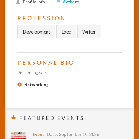
Profile Info
Activity
InfoList
PROFESSION
News
Development
Exec
Writer
PERSONAL BIO
Bio coming soon...
Networking...
FEATURED EVENTS
Event
Date: September 10, 2026