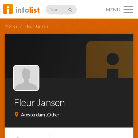
info
list
MENU
Search
Profiles
/
Fleur Jansen
Listings
Profiles
Fleur Jansen
Networking
Amsterdam , Other
Member
Activity