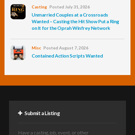
Casting
Posted July 31, 2026
Unmarried Couples at a Crossroads
Wanted – Casting the Hit Show Put a Ring
on It for the Oprah Winfrey Network
Misc
Posted August 7, 2026
Contained Action Scripts Wanted
Submit a Listing
Have a casting, job, event, or other