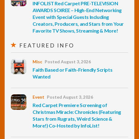
INFOLIST Red Carpet PRE-TELEVISION
AWARDS SOIREE – High-End Networking
Event with Special Guests Including
Creators, Producers, and Stars from Your
Favorite TV Shows, Streaming & More!
FEATURED INFO
Misc
Posted August 3, 2026
Faith Based or Faith-Friendly Scripts
Wanted
Event
Posted August 3, 2026
Red Carpet Premiere Screening of
Christmas Miracle: Chronicles (Featuring
Stars from Rugrats, Weird Science &
More!) Co-Hosted by InfoList!