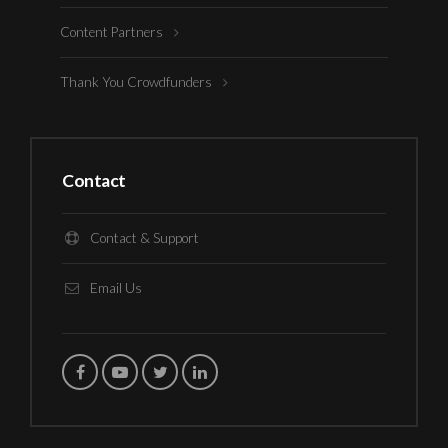
Content Partners
Thank You Crowdfunders
Contact
Contact & Support
Email Us