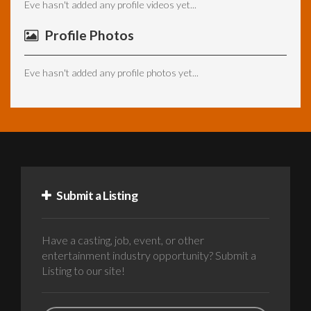
Eve hasn't added any profile videos yet...
Profile Photos
Eve hasn't added any profile photos yet...
Submit a Listing
Have a casting, job, event, or other
entertainment industry opportunity? Submit a
Listing to our site!