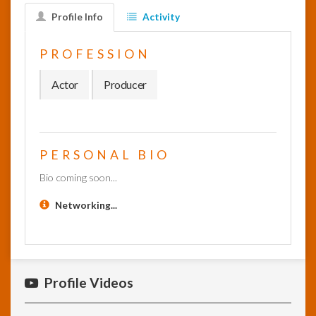
Profile Info
Activity
InfoList
News
PROFESSION
Actor
Producer
PERSONAL BIO
Bio coming soon...
Networking...
Profile Videos