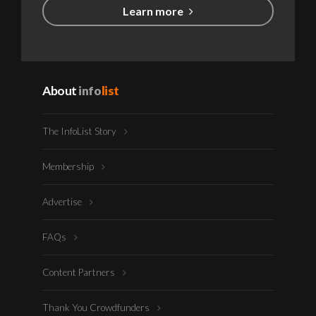
Learn more
About
info
list
The InfoList Story
Membership
Advertise
FAQs
Content Partners
Thank You Crowdfunders