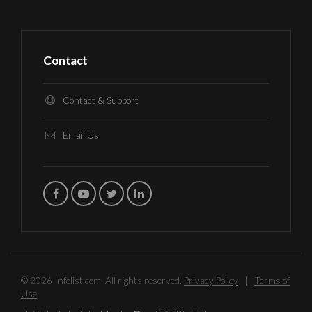
Contact
Contact & Support
Email Us
© 2026 Infolist.com. All rights reserved.
Privacy Policy
|
Terms of
Use