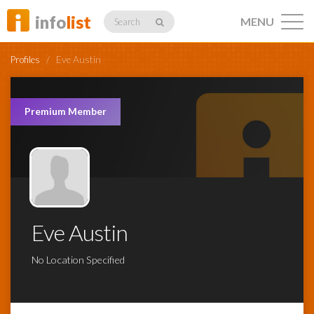
info
list
MENU
Search
Profiles
/
Eve Austin
Premium Member
Listings
Profiles
Eve Austin
Networking
No Location Specified
Member
Activity