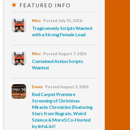
FEATURED INFO
Misc
Posted July 31, 2026
Tragicomedy Scripts Wanted
with a Strong Female Lead
Misc
Posted August 7, 2026
Contained Action Scripts
Wanted
Event
Posted August 3, 2026
Red Carpet Premiere
Screening of Christmas
Miracle: Chronicles (Featuring
Stars from Rugrats, Weird
Science & More!) Co-Hosted
by InfoList!