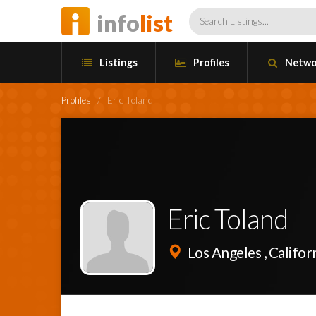
info
list
Listings
Profiles
Netwo
Profiles
/
Eric Toland
Eric Toland
Los Angeles , Califor