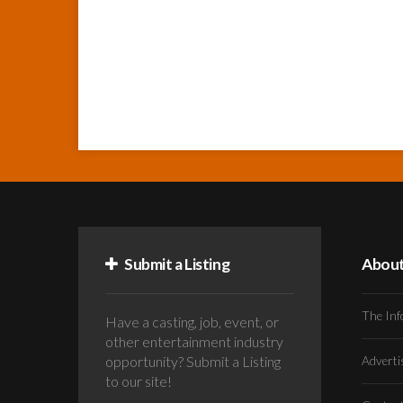
Submit a Listing
Abou
The Inf
Have a casting, job, event, or
other entertainment industry
opportunity? Submit a Listing
Advert
to our site!