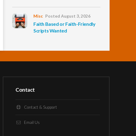
Misc
Posted August 3, 2026
Faith Based or Faith-Friendly
Scripts Wanted
Contact
Contact & Support
Email Us