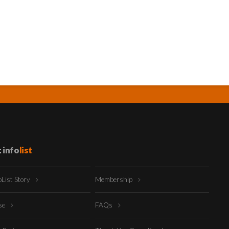
t
info
list
oList Story
Membership
ise
FAQs