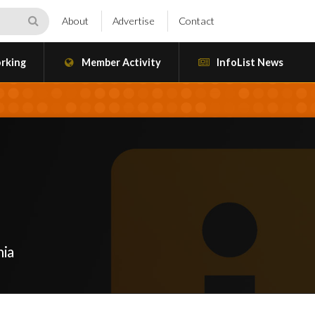
About
Advertise
Contact
rking
Member Activity
InfoList News
nia