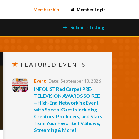
Membership
Member Login
Submit a Listing
FEATURED EVENTS
Event
Date: September 10, 2026
INFOLIST Red Carpet PRE-
TELEVISION AWARDS SOIREE
– High-End Networking Event
with Special Guests Including
Creators, Producers, and Stars
from Your Favorite TV Shows,
Streaming & More!