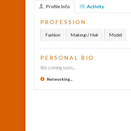
Profile Info
Activity
PROFESSION
Fashion
Makeup / Hair
Model
PERSONAL BIO
Bio coming soon...
Networking...