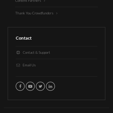
Content Partners
Thank You Crowdfunders
Contact
Contact & Support
Email Us