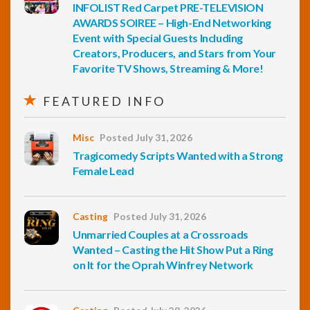
INFOLIST Red Carpet PRE-TELEVISION
AWARDS SOIREE – High-End Networking
Event with Special Guests Including
Creators, Producers, and Stars from Your
Favorite TV Shows, Streaming & More!
FEATURED INFO
Misc
Posted July 31, 2026
Tragicomedy Scripts Wanted with a Strong
Female Lead
Casting
Posted July 31, 2026
Unmarried Couples at a Crossroads
Wanted – Casting the Hit Show Put a Ring
on It for the Oprah Winfrey Network