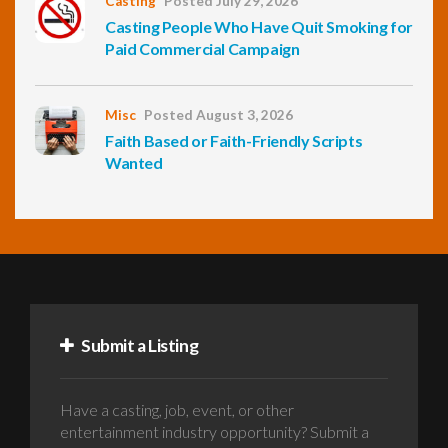
Casting
Posted July 29, 2026
Casting People Who Have Quit Smoking for
Paid Commercial Campaign
Misc
Posted August 3, 2026
Faith Based or Faith-Friendly Scripts
Wanted
Submit a Listing
Have a casting, job, event, or other
entertainment industry opportunity? Submit a