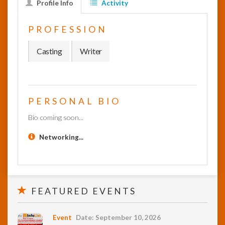
Profile Info
Activity
InfoList
PROFESSION
News
Casting
Writer
PERSONAL BIO
Bio coming soon...
Networking...
FEATURED EVENTS
Event
Date: September 10, 2026