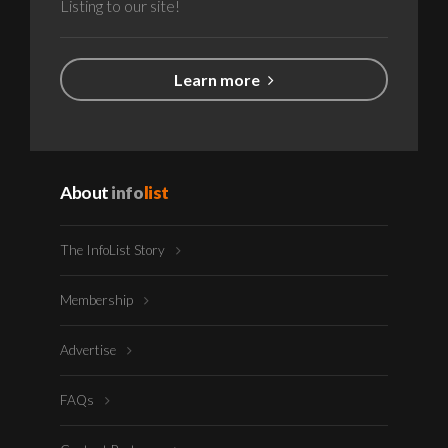
Listing to our site!
Learn more
About
info
list
The InfoList Story
Membership
Advertise
FAQs