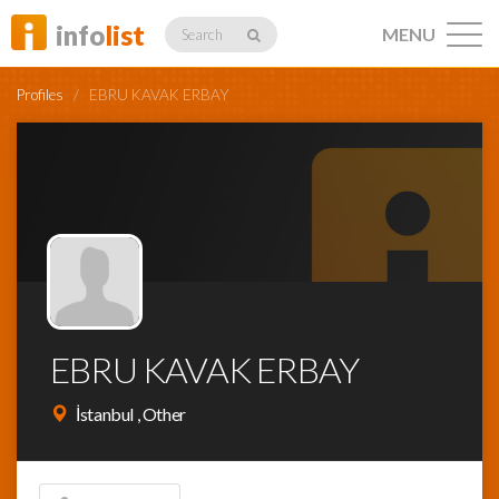
info
list
MENU
Search
Profiles
/
EBRU KAVAK ERBAY
Listings
Profiles
EBRU KAVAK ERBAY
Networking
İstanbul , Other
Member
Activity