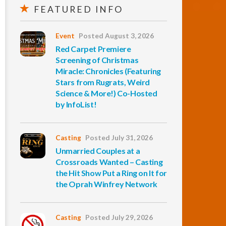
FEATURED INFO
Event
Posted August 3, 2026
Red Carpet Premiere
Screening of Christmas
Miracle: Chronicles (Featuring
Stars from Rugrats, Weird
Science & More!) Co-Hosted
by InfoList!
Casting
Posted July 31, 2026
Unmarried Couples at a
Crossroads Wanted – Casting
the Hit Show Put a Ring on It for
the Oprah Winfrey Network
Casting
Posted July 29, 2026