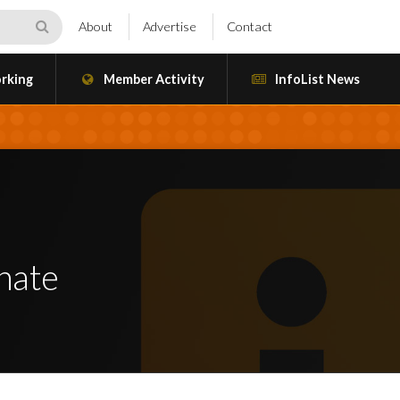
About
Advertise
Contact
rking
Member Activity
InfoList News
nate