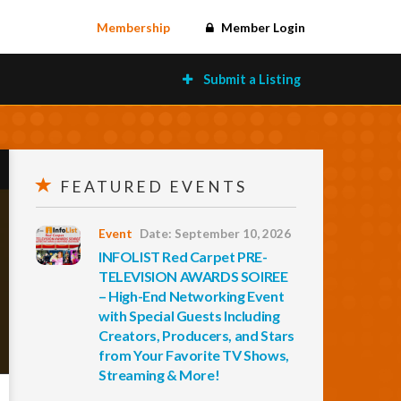
Membership
Member Login
Submit a Listing
FEATURED EVENTS
Event
Date: September 10, 2026
INFOLIST Red Carpet PRE-
TELEVISION AWARDS SOIREE
– High-End Networking Event
with Special Guests Including
Creators, Producers, and Stars
from Your Favorite TV Shows,
Streaming & More!