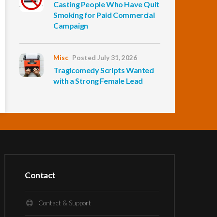
Casting People Who Have Quit
Smoking for Paid Commercial
Campaign
Misc
Posted July 31, 2026
Tragicomedy Scripts Wanted
with a Strong Female Lead
Contact
Contact & Support