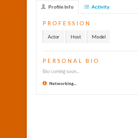
Profile Info
Activity
PROFESSION
Actor
Host
Model
PERSONAL BIO
Bio coming soon...
Networking...