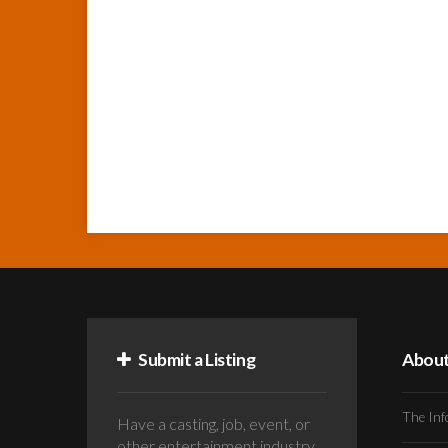
Submit a Listing
Abou
The Inf
Have a casting, job, event, or
other entertainment industry