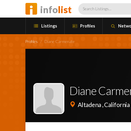
info
list
Listings
Profiles
Netwo
Profiles
/
Diane Carmenate
Diane Carme
Altadena , California