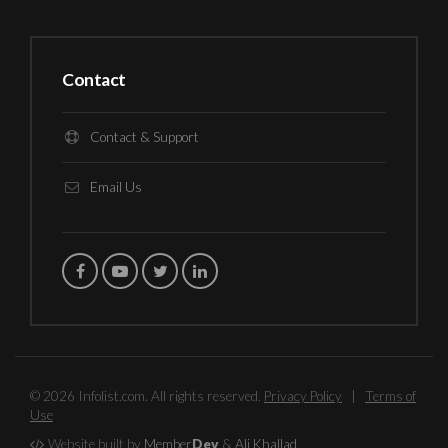
Contact
Contact & Support
Email Us
© 2026 Infolist.com. All rights reserved.
Privacy Policy
|
Terms of
Use
Website built by
Member
Dev
&
Ali Khallad