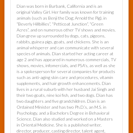
Dian was born in Burbank, California and is an
original Valley Girl. Her family was known for training
animals (such as Benji the Dog; Arnold the Pig), in
“Beverly Hillbillies”, “Petticoat Junction”, “Green
Acres”, and on numerous other TV shows and movies.
Dian grew up surrounded by dogs, cats, pigeons,
rabbits, guinea pigs, goats, and chickens. She is an
animal whisperer and can communicate with several
species of animals. Dian started her acting career at
age 2 and has appeared in numerous commercials, TV
shows, movies, infomercials, and PSA’s, as well as she
is a spokesperson for several companies for products
such as anti-aging skin care and procedures, vitamin
supplements, and hair growth enhancements. Dian
lives in a rural suburb with her husband Jai Singh and
their two goats, nine koi fish, and two dogs. Dian has
two daughters and five grandchildren. Dian is an
Ordained Minister and has two Ph.D.’s, an M.S. in
Psychology, and a Bachelors Degree in Behavioral
Science. Dian also studied and worked on a Masters
in Oriental Medicine. She is a published writer,
director, producer, casting director, talent agent,