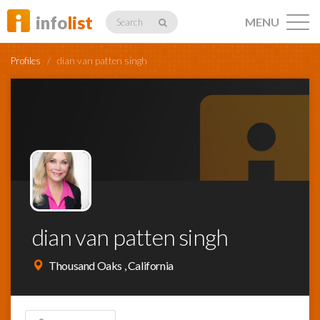
info
list
MENU
Search
Profiles
/
dian van patten singh
Listings
Profiles
dian van patten singh
Networking
Thousand Oaks , California
Member
Activity