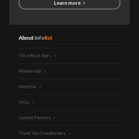
Learn more
About
info
list
The InfoList Story
Membership
Advertise
FAQs
Content Partners
Thank You Crowdfunders