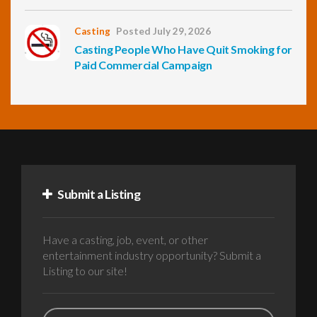
Casting
Posted July 29, 2026
Casting People Who Have Quit Smoking for
Paid Commercial Campaign
Submit a Listing
Have a casting, job, event, or other
entertainment industry opportunity? Submit a
Listing to our site!