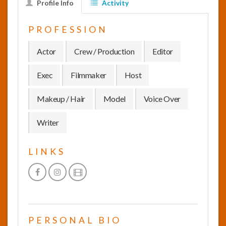
Profile Info
Activity
InfoList
PROFESSION
News
Actor
Crew / Production
Editor
Exec
Filmmaker
Host
Makeup / Hair
Model
Voice Over
Writer
LINKS
PERSONAL BIO