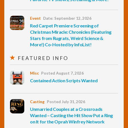
Event
Date: September 12, 2026
Red Carpet Premiere Screening of
Christmas Miracle: Chronicles (Featuring
Stars from Rugrats, Weird Science &
More!) Co-Hosted by InfoList!
FEATURED INFO
Misc
Posted August 7, 2026
Contained Action Scripts Wanted
Casting
Posted July 31, 2026
Unmarried Couples at a Crossroads
Wanted – Casting the Hit Show Put a Ring
on It for the Oprah Winfrey Network