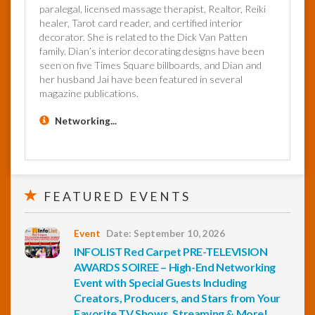
paralegal, licensed massage therapist, Realtor, Reiki
healer, Tarot card reader, and certified interior
decorator. She is related to the Dick Van Patten
family. Dian’s interior decorating designs have been
seen on five Times Square billboards, and Dian and
her husband Jai have been featured in several
magazine publications.
Networking...
FEATURED EVENTS
Event
Date: September 10, 2026
INFOLIST Red Carpet PRE-TELEVISION
AWARDS SOIREE – High-End Networking
Event with Special Guests Including
Creators, Producers, and Stars from Your
Favorite TV Shows, Streaming & More!