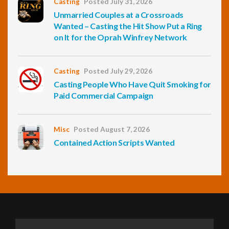
Casting
Posted July 31, 2026
Unmarried Couples at a Crossroads
Wanted – Casting the Hit Show Put a Ring
on It for the Oprah Winfrey Network
Casting
Posted July 29, 2026
Casting People Who Have Quit Smoking for
Paid Commercial Campaign
Misc
Posted August 7, 2026
Contained Action Scripts Wanted