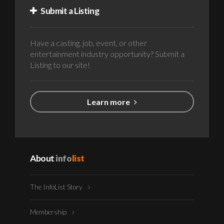
Submit a Listing
Have a casting, job, event, or other
entertainment industry opportunity? Submit a
Listing to our site!
Learn more
About
info
list
The InfoList Story
Membership