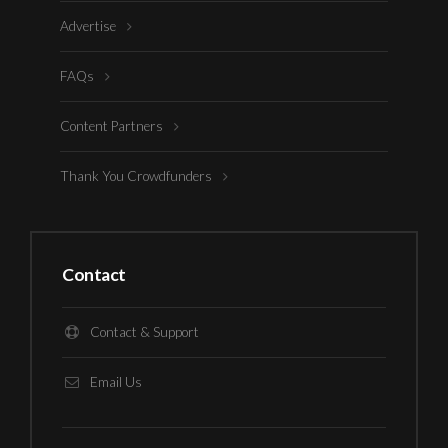
Advertise
FAQs
Content Partners
Thank You Crowdfunders
Contact
Contact & Support
Email Us