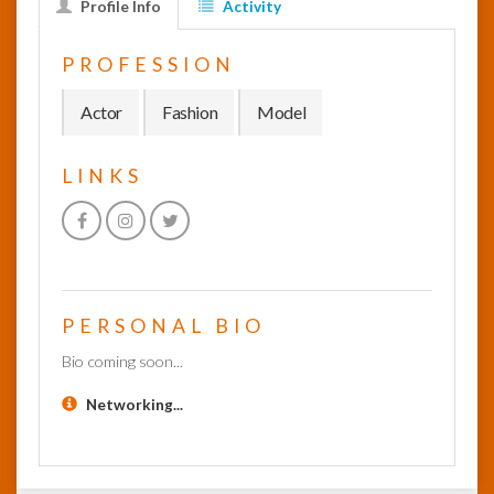
Profile Info
Activity
InfoList
PROFESSION
News
Actor
Fashion
Model
LINKS
PERSONAL BIO
Bio coming soon...
Networking...