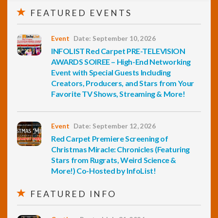
FEATURED EVENTS
Event
Date: September 10, 2026
INFOLIST Red Carpet PRE-TELEVISION
AWARDS SOIREE – High-End Networking
Event with Special Guests Including
Creators, Producers, and Stars from Your
Favorite TV Shows, Streaming & More!
Event
Date: September 12, 2026
Red Carpet Premiere Screening of
Christmas Miracle: Chronicles (Featuring
Stars from Rugrats, Weird Science &
More!) Co-Hosted by InfoList!
FEATURED INFO