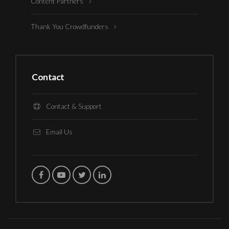
Content Partners
Thank You Crowdfunders
Contact
Contact & Support
Email Us