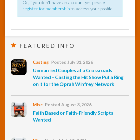
Or, if you don't have an account yet please
register for membership
to access your profile.
FEATURED INFO
Casting
Posted July 31, 2026
Unmarried Couples at a Crossroads
Wanted – Casting the Hit Show Put a Ring
on It for the Oprah Winfrey Network
Misc
Posted August 3, 2026
Faith Based or Faith-Friendly Scripts
Wanted