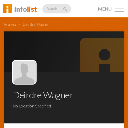
info
list
MENU
Search
Profiles
/
Deirdre Wagner
Listings
Profiles
Deirdre Wagner
Networking
No Location Specified
Member
Activity