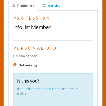
Profile Info
Activity
InfoList
News
PROFESSION
InfoList Member
PERSONAL BIO
Bio coming soon...
Networking...
Is this you?
If so,
login to your account
to update your
profile!