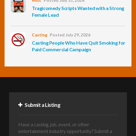
Misc
Posted July 31, 2026
Tragicomedy Scripts Wanted with a Strong
Female Lead
Casting
Posted July 29, 2026
Casting People Who Have Quit Smoking for
Paid Commercial Campaign
Submit a Listing
Have a casting, job, event, or other
entertainment industry opportunity? Submit a