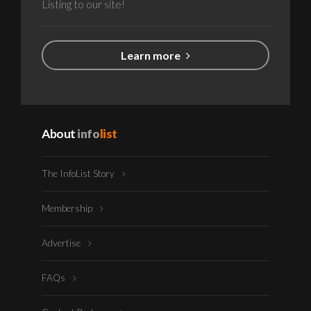
Listing to our site!
Learn more
About
info
list
The InfoList Story
Membership
Advertise
FAQs