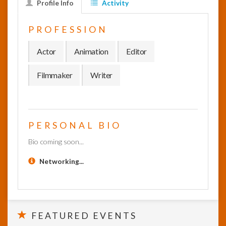
Profile Info
Activity
InfoList
PROFESSION
News
Actor
Animation
Editor
Filmmaker
Writer
PERSONAL BIO
Bio coming soon...
Networking...
FEATURED EVENTS