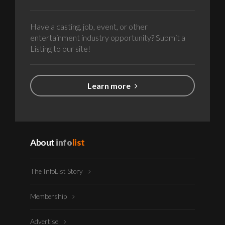
Have a casting, job, event, or other
entertainment industry opportunity? Submit a
Listing to our site!
Learn more
About
info
list
The InfoList Story
Membership
Advertise