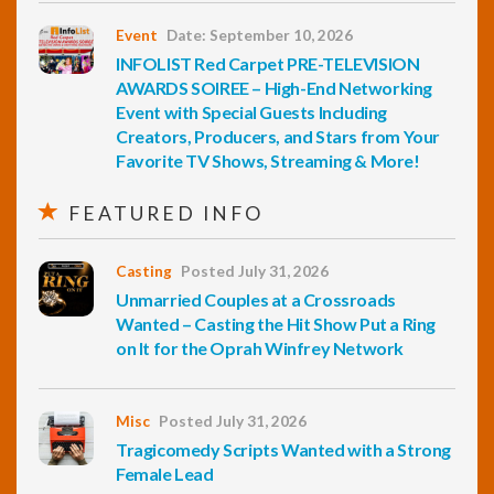
Event
Date: September 10, 2026
INFOLIST Red Carpet PRE-TELEVISION
AWARDS SOIREE – High-End Networking
Event with Special Guests Including
Creators, Producers, and Stars from Your
Favorite TV Shows, Streaming & More!
FEATURED INFO
Casting
Posted July 31, 2026
Unmarried Couples at a Crossroads
Wanted – Casting the Hit Show Put a Ring
on It for the Oprah Winfrey Network
Misc
Posted July 31, 2026
Tragicomedy Scripts Wanted with a Strong
Female Lead