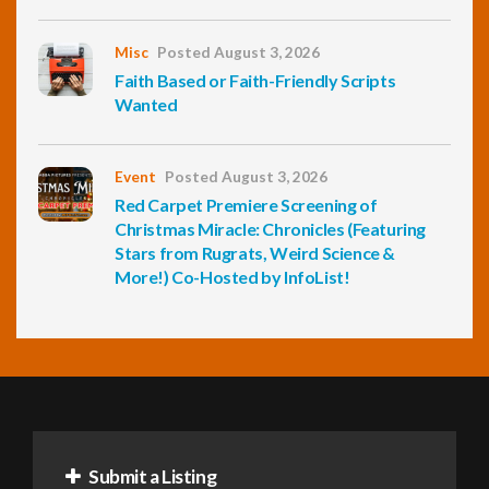
Misc
Posted August 3, 2026
Faith Based or Faith-Friendly Scripts
Wanted
Event
Posted August 3, 2026
Red Carpet Premiere Screening of
Christmas Miracle: Chronicles (Featuring
Stars from Rugrats, Weird Science &
More!) Co-Hosted by InfoList!
Submit a Listing