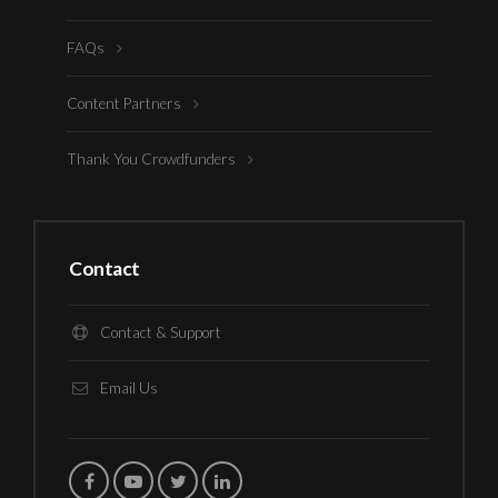
FAQs
Content Partners
Thank You Crowdfunders
Contact
Contact & Support
Email Us