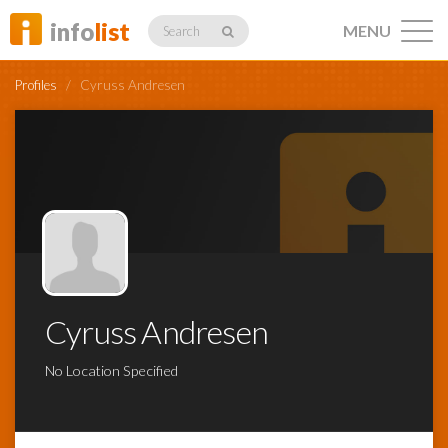
info
list
MENU
Search
Profiles
/
Cyruss Andresen
Listings
Profiles
Cyruss Andresen
Networking
No Location Specified
Member
Activity