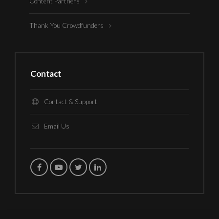
Content Partners
Thank You Crowdfunders
Contact
Contact & Support
Email Us