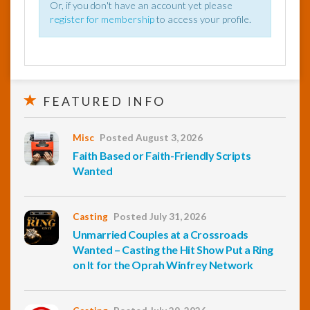
Or, if you don't have an account yet please
register for membership
to access your profile.
FEATURED INFO
Misc
Posted August 3, 2026
Faith Based or Faith-Friendly Scripts
Wanted
Casting
Posted July 31, 2026
Unmarried Couples at a Crossroads
Wanted – Casting the Hit Show Put a Ring
on It for the Oprah Winfrey Network