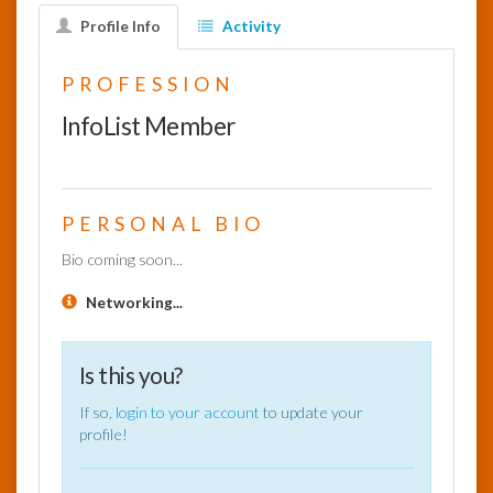
Profile Info
Activity
InfoList
News
PROFESSION
InfoList Member
PERSONAL BIO
Bio coming soon...
Networking...
Is this you?
If so,
login to your account
to update your
profile!