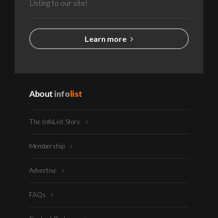
Listing to our site!
Learn more
About
info
list
The InfoList Story
Membership
Advertise
FAQs