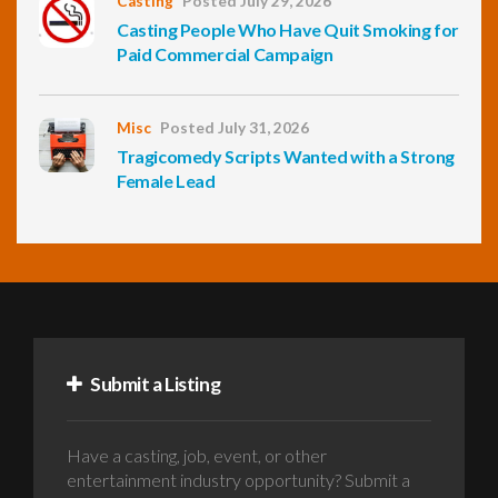
Casting
Posted July 29, 2026
Casting People Who Have Quit Smoking for
Paid Commercial Campaign
Misc
Posted July 31, 2026
Tragicomedy Scripts Wanted with a Strong
Female Lead
Submit a Listing
Have a casting, job, event, or other
entertainment industry opportunity? Submit a