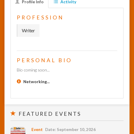
Profile Info
Activity
InfoList
PROFESSION
News
Writer
PERSONAL BIO
Bio coming soon...
Networking...
FEATURED EVENTS
Event
Date: September 10, 2026