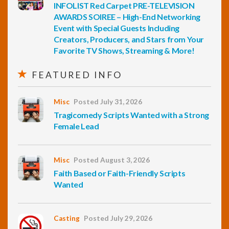
INFOLIST Red Carpet PRE-TELEVISION
AWARDS SOIREE – High-End Networking
Event with Special Guests Including
Creators, Producers, and Stars from Your
Favorite TV Shows, Streaming & More!
FEATURED INFO
Misc
Posted July 31, 2026
Tragicomedy Scripts Wanted with a Strong
Female Lead
Misc
Posted August 3, 2026
Faith Based or Faith-Friendly Scripts
Wanted
Casting
Posted July 29, 2026