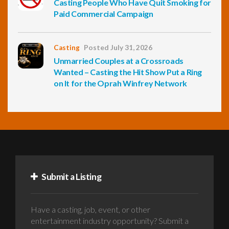
Casting People Who Have Quit Smoking for
Paid Commercial Campaign
Casting
Posted July 31, 2026
Unmarried Couples at a Crossroads
Wanted – Casting the Hit Show Put a Ring
on It for the Oprah Winfrey Network
Submit a Listing
Have a casting, job, event, or other
entertainment industry opportunity? Submit a