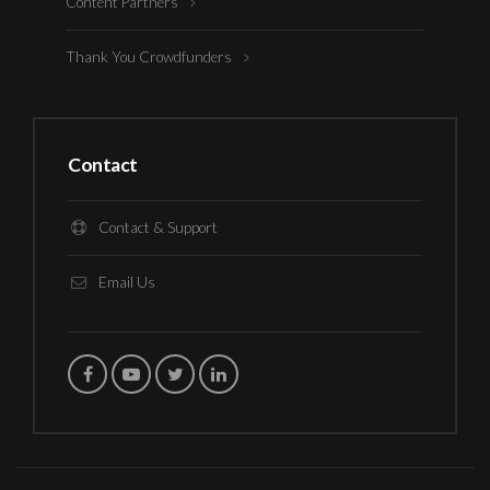
Content Partners
Thank You Crowdfunders
Contact
Contact & Support
Email Us