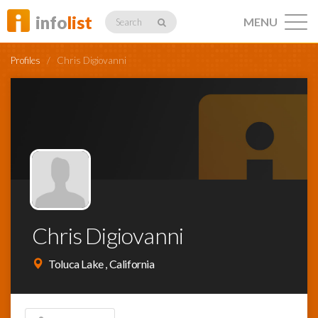
info
list
MENU
Search
Profiles
/
Chris Digiovanni
Listings
Profiles
Chris Digiovanni
Networking
Toluca Lake , California
Member
Activity