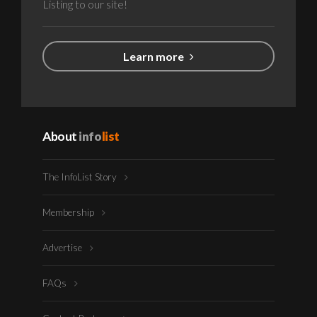
Listing to our site!
Learn more
About
info
list
The InfoList Story
Membership
Advertise
FAQs