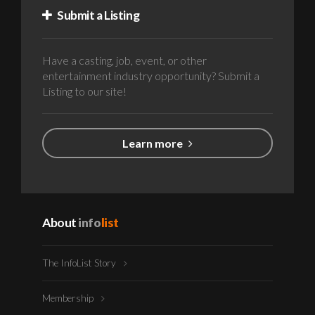
Submit a Listing
Have a casting, job, event, or other
entertainment industry opportunity? Submit a
Listing to our site!
Learn more
About
info
list
The InfoList Story
Membership