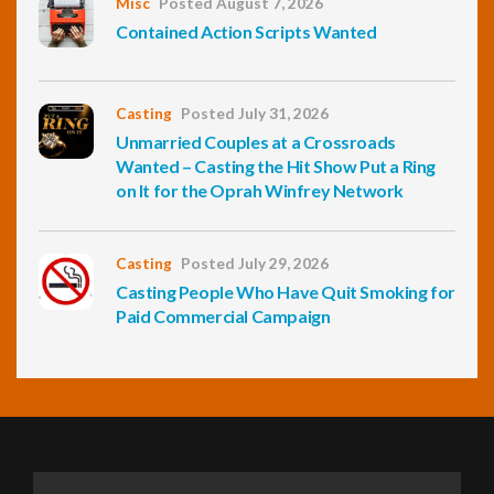
Misc
Posted August 7, 2026
Contained Action Scripts Wanted
Casting
Posted July 31, 2026
Unmarried Couples at a Crossroads
Wanted – Casting the Hit Show Put a Ring
on It for the Oprah Winfrey Network
Casting
Posted July 29, 2026
Casting People Who Have Quit Smoking for
Paid Commercial Campaign