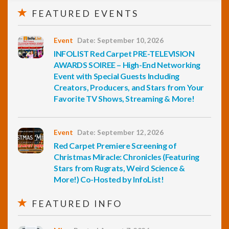
FEATURED EVENTS
Event
Date: September 10, 2026
INFOLIST Red Carpet PRE-TELEVISION
AWARDS SOIREE – High-End Networking
Event with Special Guests Including
Creators, Producers, and Stars from Your
Favorite TV Shows, Streaming & More!
Event
Date: September 12, 2026
Red Carpet Premiere Screening of
Christmas Miracle: Chronicles (Featuring
Stars from Rugrats, Weird Science &
More!) Co-Hosted by InfoList!
FEATURED INFO