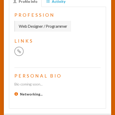
Profile Info
Activity
InfoList
PROFESSION
News
Web Designer / Programmer
LINKS
PERSONAL BIO
Bio coming soon...
Networking...