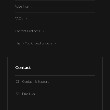
Advertise
FAQs
Content Partners
Thank You Crowdfunders
Contact
Contact & Support
Email Us