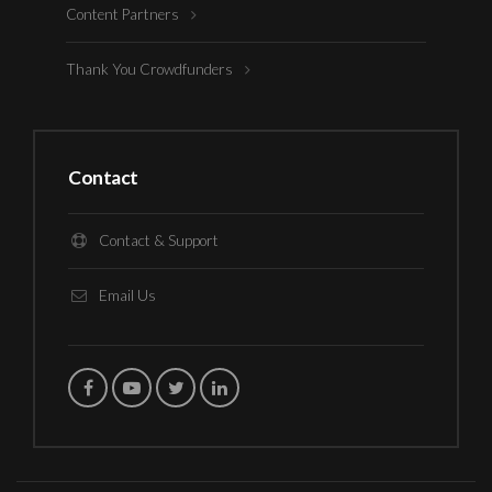
Content Partners
Thank You Crowdfunders
Contact
Contact & Support
Email Us