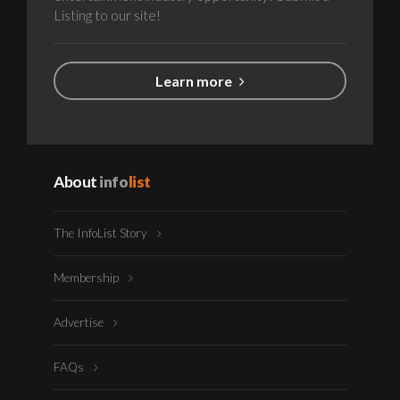
Listing to our site!
Learn more
About
info
list
The InfoList Story
Membership
Advertise
FAQs