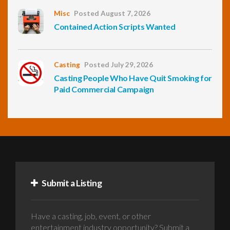
Misc
Posted August 7, 2026
Contained Action Scripts Wanted
Casting
Posted July 29, 2026
Casting People Who Have Quit Smoking for
Paid Commercial Campaign
Submit a Listing
Have a casting, job, event, or other
entertainment industry opportunity? Submit a