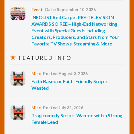
Event
Date: September 10, 2026
INFOLIST Red Carpet PRE-TELEVISION
AWARDS SOIREE – High-End Networking
Event with Special Guests Including
Creators, Producers, and Stars from Your
Favorite TV Shows, Streaming & More!
FEATURED INFO
Misc
Posted August 3, 2026
Faith Based or Faith-Friendly Scripts
Wanted
Misc
Posted July 31, 2026
Tragicomedy Scripts Wanted with a Strong
Female Lead