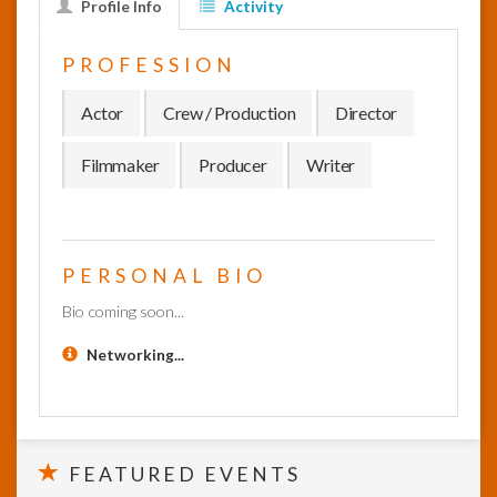
Profile Info
Activity
InfoList
PROFESSION
News
Actor
Crew / Production
Director
Filmmaker
Producer
Writer
PERSONAL BIO
Bio coming soon...
Networking...
FEATURED EVENTS