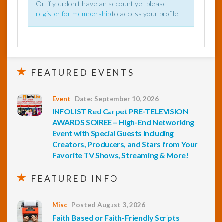
Or, if you don't have an account yet please
register for membership
to access your profile.
FEATURED EVENTS
Event
Date: September 10, 2026
INFOLIST Red Carpet PRE-TELEVISION
AWARDS SOIREE – High-End Networking
Event with Special Guests Including
Creators, Producers, and Stars from Your
Favorite TV Shows, Streaming & More!
FEATURED INFO
Misc
Posted August 3, 2026
Faith Based or Faith-Friendly Scripts