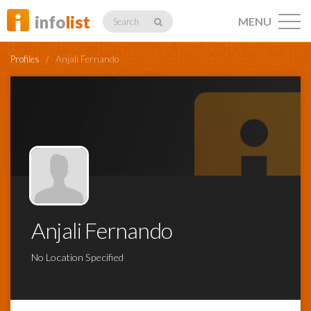
info
list
MENU
Search
Profiles
/
Anjali Fernando
Listings
Profiles
Anjali Fernando
Networking
No Location Specified
Member
Activity