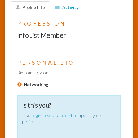
Profile Info
Activity
InfoList
News
PROFESSION
InfoList Member
PERSONAL BIO
Bio coming soon...
Networking...
Is this you?
If so,
login to your account
to update your
profile!