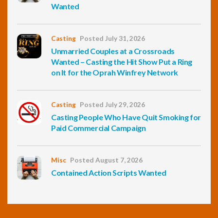
Wanted
Casting
Posted July 31, 2026
Unmarried Couples at a Crossroads
Wanted – Casting the Hit Show Put a Ring
on It for the Oprah Winfrey Network
Casting
Posted July 29, 2026
Casting People Who Have Quit Smoking for
Paid Commercial Campaign
Misc
Posted August 7, 2026
Contained Action Scripts Wanted