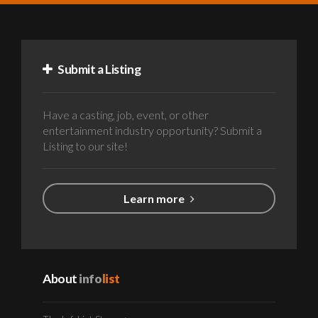
Submit a Listing
Have a casting, job, event, or other
entertainment industry opportunity? Submit a
Listing to our site!
Learn more
About
info
list