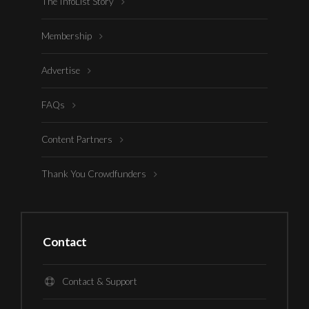
The InfoList Story
Membership
Advertise
FAQs
Content Partners
Thank You Crowdfunders
Contact
Contact & Support