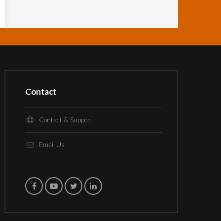
Contact
Contact & Support
Email Us