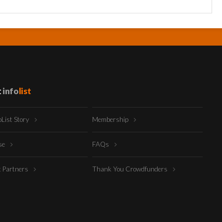
t
info
list
oList Story
Membership
ise
FAQs
t Partners
Thank You Crowdfunders