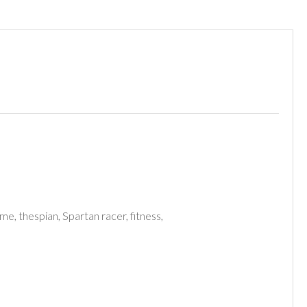
me, thespian, Spartan racer, fitness,