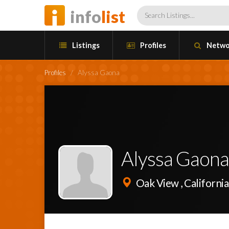
info
list
Listings
Profiles
Netwo
Profiles
/
Alyssa Gaona
Alyssa Gaon
Oak View , California