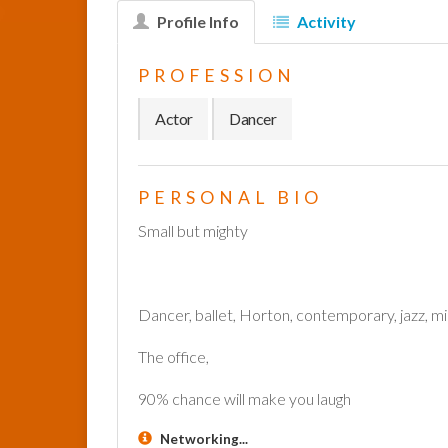
Profile Info
Activity
PROFESSION
Actor
Dancer
PERSONAL BIO
Small but mighty
Dancer, ballet, Horton, contemporary, jazz, mi
The office,
90% chance will make you laugh
Networking...