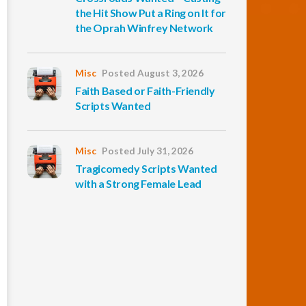
the Hit Show Put a Ring on It for
the Oprah Winfrey Network
Misc
Posted August 3, 2026
Faith Based or Faith-Friendly
Scripts Wanted
Misc
Posted July 31, 2026
Tragicomedy Scripts Wanted
with a Strong Female Lead