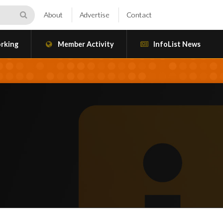
About
Advertise
Contact
rking
Member Activity
InfoList News
a