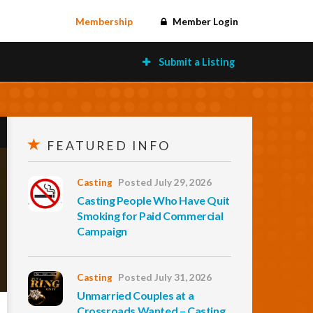
Membership
Member Login
Submit a Listing
FEATURED INFO
Casting
Posted July 29, 2026
Casting People Who Have Quit
Smoking for Paid Commercial
Campaign
Casting
Posted July 31, 2026
Unmarried Couples at a
Crossroads Wanted – Casting