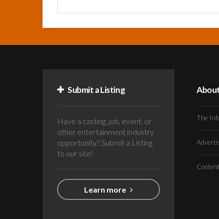
Submit a Listing
Abou
The Inf
Have a casting, job, event, or
other entertainment industry
opportunity? Submit a Listing
Advert
to our site!
Conten
Learn more