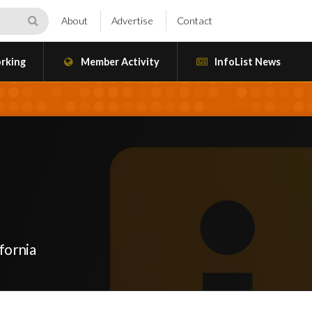
About
Advertise
Contact
rking
Member Activity
InfoList News
fornia