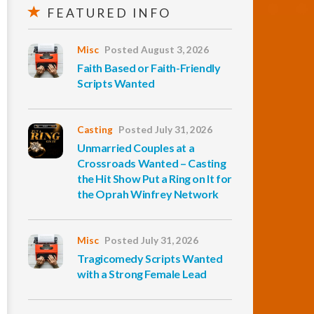
FEATURED INFO
Misc
Posted August 3, 2026
Faith Based or Faith-Friendly
Scripts Wanted
Casting
Posted July 31, 2026
Unmarried Couples at a
Crossroads Wanted – Casting
the Hit Show Put a Ring on It for
the Oprah Winfrey Network
Misc
Posted July 31, 2026
Tragicomedy Scripts Wanted
with a Strong Female Lead