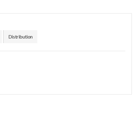
Distribution