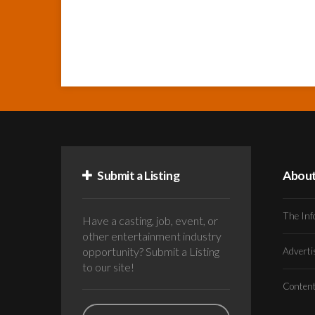
Submit a Listing
Abou
The Inf
Have a casting, job, event, or
other entertainment industry
opportunity? Submit a Listing
Advert
to our site!
Conten