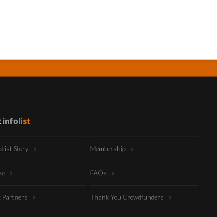
t
info
list
oList Story
Membership
ise
FAQs
t Partners
Thank You Crowdfunders