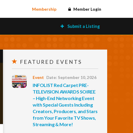
Membership
Member Login
Submit a Listing
FEATURED EVENTS
Event
Date: September 10, 2026
INFOLIST Red Carpet PRE-
TELEVISION AWARDS SOIREE
– High-End Networking Event
with Special Guests Including
Creators, Producers, and Stars
from Your Favorite TV Shows,
Streaming & More!