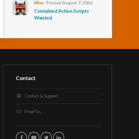
Misc
Posted August 7, 2026
Contained Action Scripts
Wanted
Contact
Contact & Support
Email Us