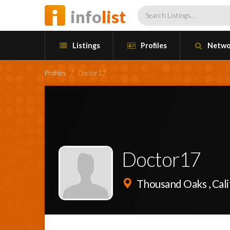
info
list
Listings
Profiles
Netwo
Profiles
/
Doctor17
Doctor17
Thousand Oaks , Cali