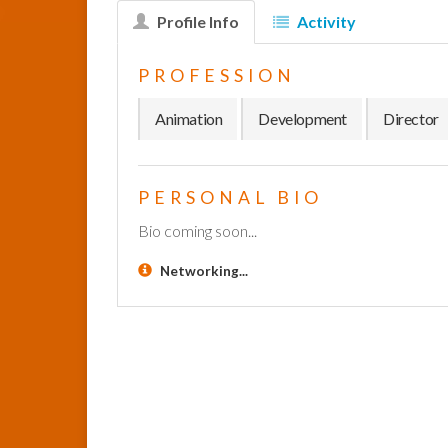
Profile Info
Activity
PROFESSION
Animation
Development
Director
PERSONAL BIO
Bio coming soon...
Networking...