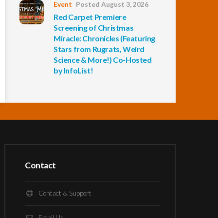
Event
Posted August 3, 2026
Red Carpet Premiere
Screening of Christmas
Miracle: Chronicles (Featuring
Stars from Rugrats, Weird
Science & More!) Co-Hosted
by InfoList!
Contact
Contact & Support
Email Us