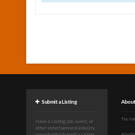
Submit a Listing
Abou
The Inf
Have a casting, job, event, or
other entertainment industry
opportunity? Submit a Listing
Advert