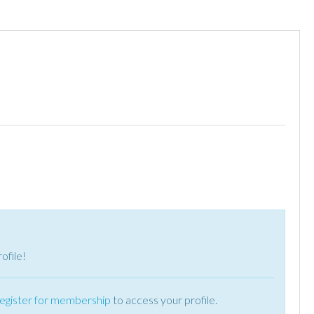
ofile!
register for membership
to access your profile.