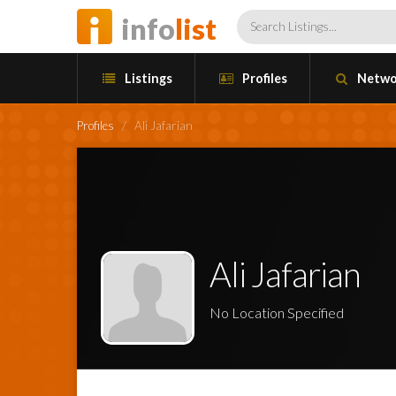
info
list
Listings
Profiles
Netwo
Profiles
/
Ali Jafarian
Ali Jafarian
No Location Specified