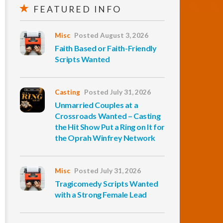
FEATURED INFO
Misc
Posted August 3, 2026
Faith Based or Faith-Friendly
Scripts Wanted
Casting
Posted July 31, 2026
Unmarried Couples at a
Crossroads Wanted – Casting
the Hit Show Put a Ring on It for
the Oprah Winfrey Network
Misc
Posted July 31, 2026
Tragicomedy Scripts Wanted
with a Strong Female Lead