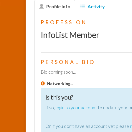
Profile Info
Activity
PROFESSION
InfoList Member
PERSONAL BIO
Bio coming soon...
Networking...
Is this you?
If so,
login to your account
to update your pr
Or, if you don't have an account yet please