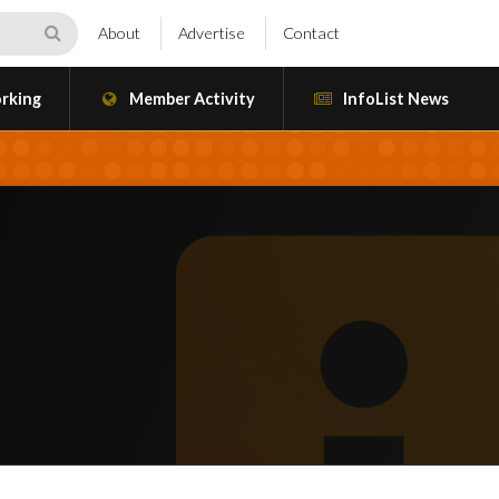
About
Advertise
Contact
rking
Member Activity
InfoList News