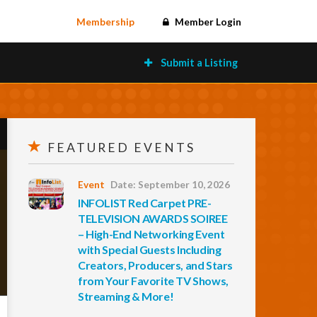
Membership
Member Login
Submit a Listing
FEATURED EVENTS
Event
Date: September 10, 2026
INFOLIST Red Carpet PRE-
TELEVISION AWARDS SOIREE
– High-End Networking Event
with Special Guests Including
Creators, Producers, and Stars
from Your Favorite TV Shows,
Streaming & More!