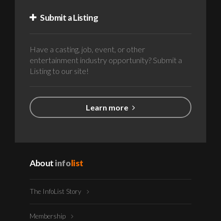
Submit a Listing
Have a casting, job, event, or other
entertainment industry opportunity? Submit a
Listing to our site!
Learn more
About
info
list
The InfoList Story
Membership