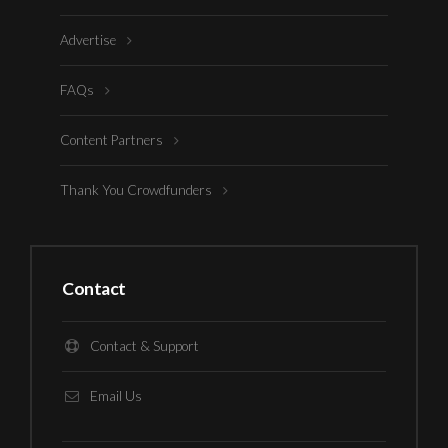
Advertise
FAQs
Content Partners
Thank You Crowdfunders
Contact
Contact & Support
Email Us