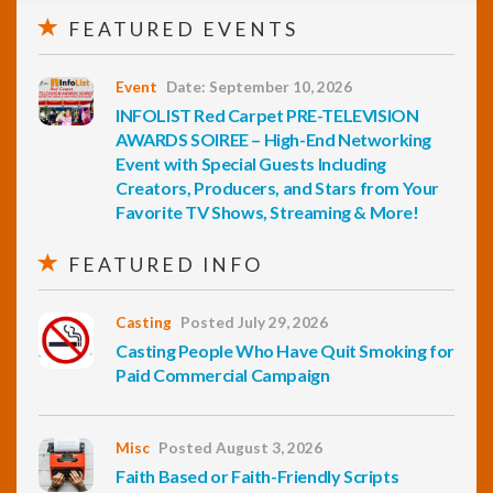
FEATURED EVENTS
Event
Date: September 10, 2026
INFOLIST Red Carpet PRE-TELEVISION
AWARDS SOIREE – High-End Networking
Event with Special Guests Including
Creators, Producers, and Stars from Your
Favorite TV Shows, Streaming & More!
FEATURED INFO
Casting
Posted July 29, 2026
Casting People Who Have Quit Smoking for
Paid Commercial Campaign
Misc
Posted August 3, 2026
Faith Based or Faith-Friendly Scripts