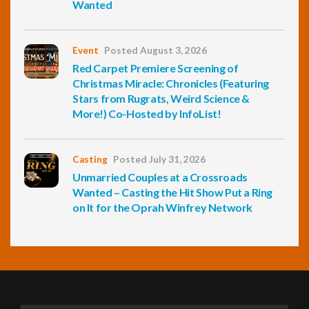
Wanted
Event
Posted August 3, 2026
Red Carpet Premiere Screening of
Christmas Miracle: Chronicles (Featuring
Stars from Rugrats, Weird Science &
More!) Co-Hosted by InfoList!
Casting
Posted July 31, 2026
Unmarried Couples at a Crossroads
Wanted – Casting the Hit Show Put a Ring
on It for the Oprah Winfrey Network