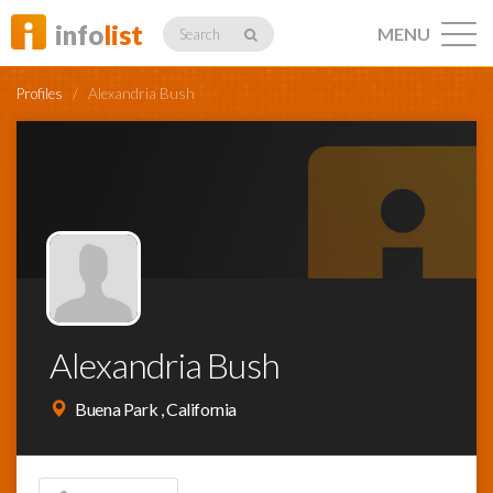
info
list
MENU
Search
Profiles
/
Alexandria Bush
Listings
Profiles
Alexandria Bush
Networking
Buena Park , California
Member
Activity