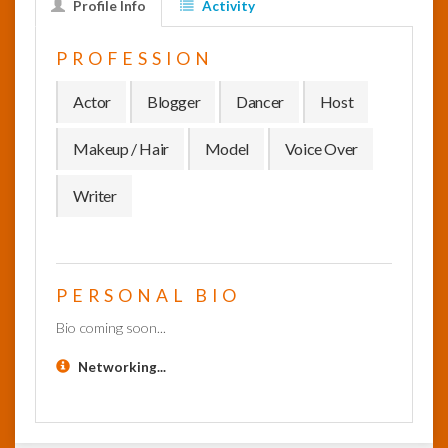
Profile Info
Activity
InfoList
PROFESSION
News
Actor
Blogger
Dancer
Host
Makeup / Hair
Model
Voice Over
Writer
PERSONAL BIO
Bio coming soon...
Networking...